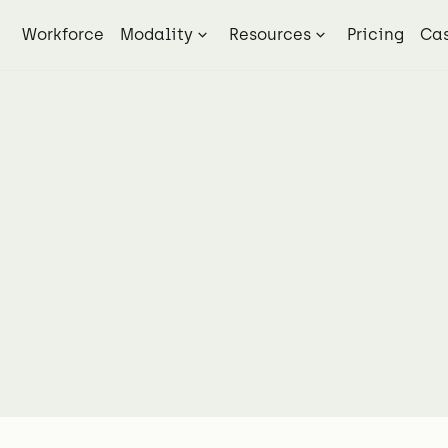
Workforce
Modality
Resources
Pricing
Cas
Blog