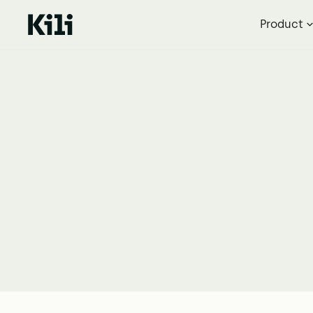
Product