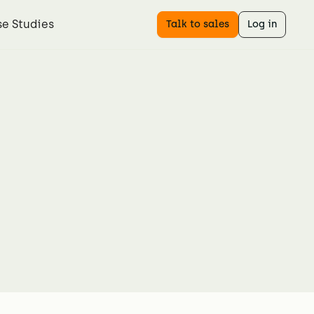
e Studies
Talk to sales
Log in