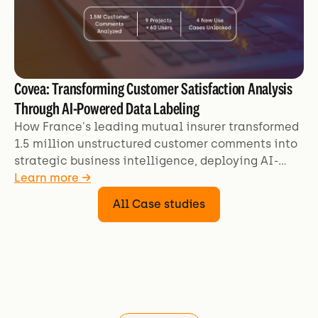
Covea: Transforming Customer Satisfaction Analysis
Through AI-Powered Data Labeling
How France's leading mutual insurer transformed
1.5 million unstructured customer comments into
strategic business intelligence, deploying AI-
powered analysis across 9+ projects and 60+ users
Learn more →
to unlock deeper customer satisfaction insights.
All Case studies