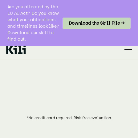
Are you affected by the
EU AI Act? Do you know
what your obligations
Download the Skill File →
and timelines look like?
Download our skill to
find out.
*No credit card required. Risk-free evaluation.
Try for Free
Explore Workforce