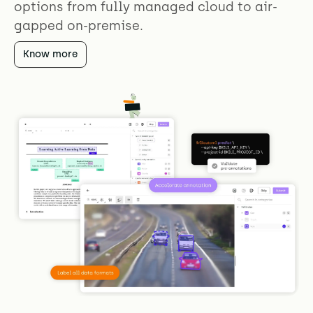
options from fully managed cloud to air-
gapped on-premise.
Know more