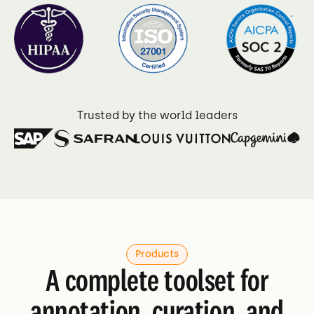
4.7 on G2
Trusted by the world leaders
Products
A complete toolset for
annotation, curation, and