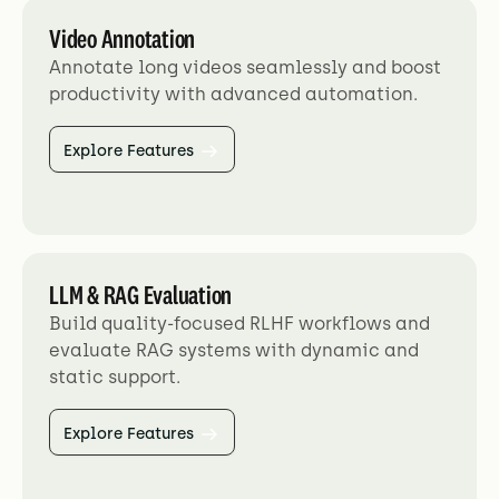
Video Annotation
Annotate long videos seamlessly and boost
productivity with advanced automation.
Explore Features
LLM & RAG Evaluation
Build quality-focused RLHF workflows and
evaluate RAG systems with dynamic and
static support.
Explore Features