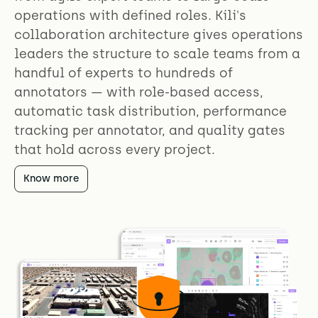
operations with defined roles. Kili's
collaboration architecture gives operations
leaders the structure to scale teams from a
handful of experts to hundreds of
annotators — with role-based access,
automatic task distribution, performance
tracking per annotator, and quality gates
that hold across every project.
Know more