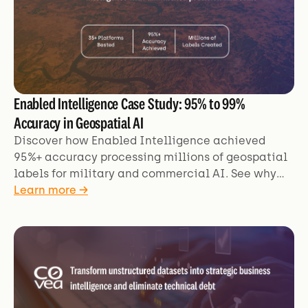
Enabled Intelligence Case Study: 95% to 99%
Accuracy in Geospatial AI
Discover how Enabled Intelligence achieved
95%+ accuracy processing millions of geospatial
labels for military and commercial AI. See why
Kili Technology beat 35+ platforms for mission-
Learn more →
critical applications.