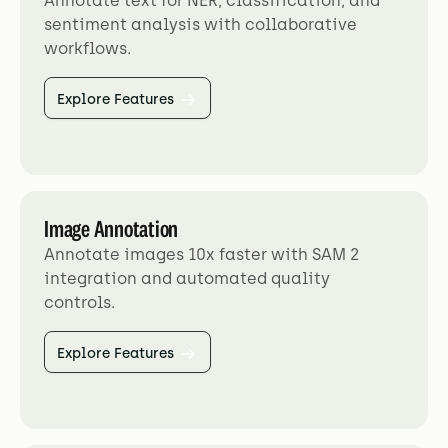
Annotate text for NER, classification, and
sentiment analysis with collaborative
workflows.
Explore Features
Image Annotation
Annotate images 10x faster with SAM 2
integration and automated quality
controls.
Explore Features