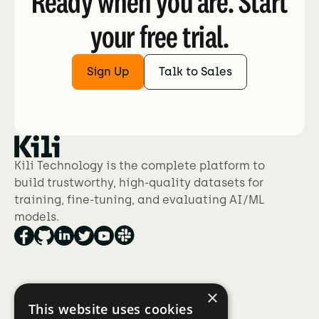
Ready when you are. Start
your free trial.
Sign Up
Talk to Sales
Kili Technology is the complete platform to
build trustworthy, high-quality datasets for
training, fine-tuning, and evaluating AI/ML
models.
×
Product
This website uses cookies