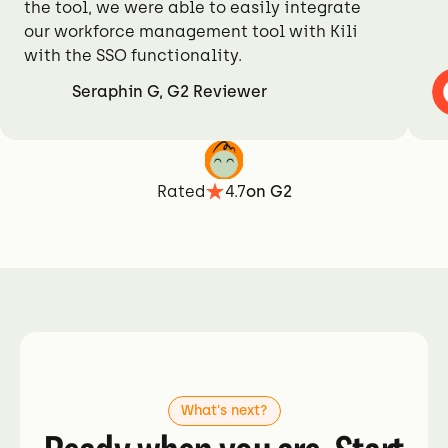
the tool, we were able to easily integrate
our workforce management tool with Kili
with the SSO functionality.
Seraphin G, G2 Reviewer
Rated
4.7
on G2
What's next?