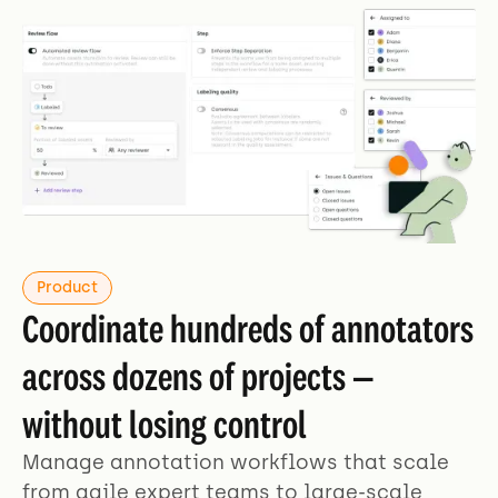
Product
Coordinate hundreds of annotators
across dozens of projects —
without losing control
Manage annotation workflows that scale
from agile expert teams to large-scale