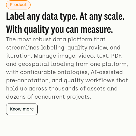
Product
Label any data type. At any scale.
With quality you can measure.
The most robust data platform that
streamlines labeling, quality review, and
iteration. Manage image, video, text, PDF,
and geospatial labeling from one platform,
with configurable ontologies, AI-assisted
pre-annotation, and quality workflows that
hold up across thousands of assets and
dozens of concurrent projects.
Know more