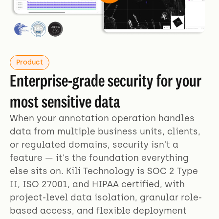
Product
Enterprise-grade security for your
most sensitive data
When your annotation operation handles
data from multiple business units, clients,
or regulated domains, security isn't a
feature — it's the foundation everything
else sits on. Kili Technology is SOC 2 Type
II, ISO 27001, and HIPAA certified, with
project-level data isolation, granular role-
based access, and flexible deployment