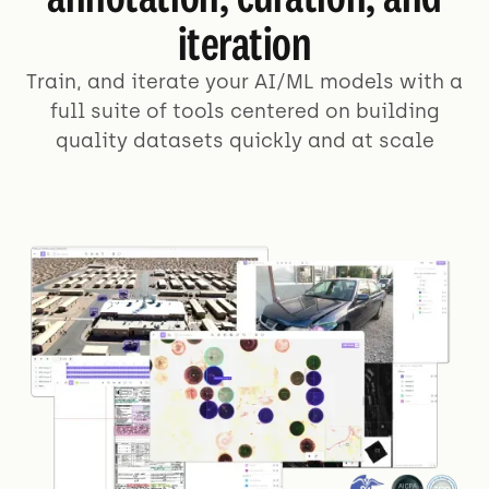
iteration
Train, and iterate your AI/ML models with a
full suite of tools centered on building
quality datasets quickly and at scale