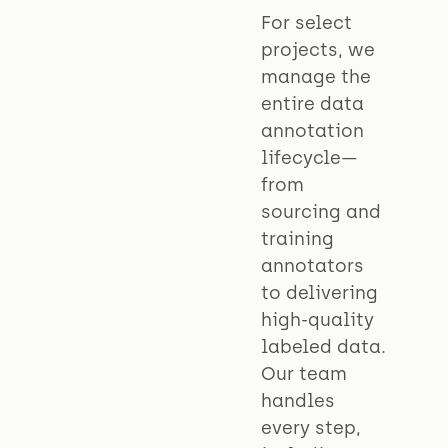
For select
projects, we
manage the
entire data
annotation
lifecycle—
from
sourcing and
training
annotators
to delivering
high-quality
labeled data.
Our team
handles
every step,