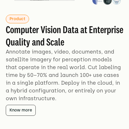
Product
Computer Vision Data at Enterprise
Quality and Scale
Annotate images, video, documents, and
satellite imagery for perception models
that operate in the real world. Cut labeling
time by 50–70% and launch 100+ use cases
in a single platform. Deploy in the cloud, in
a hybrid configuration, or entirely on your
own infrastructure.
Know more