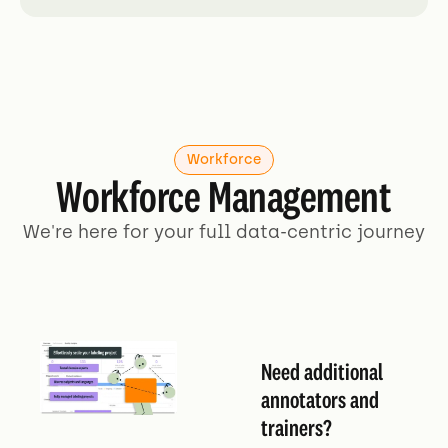
Workforce
Workforce Management
We're here for your full data-centric journey
Need additional
annotators and
trainers?