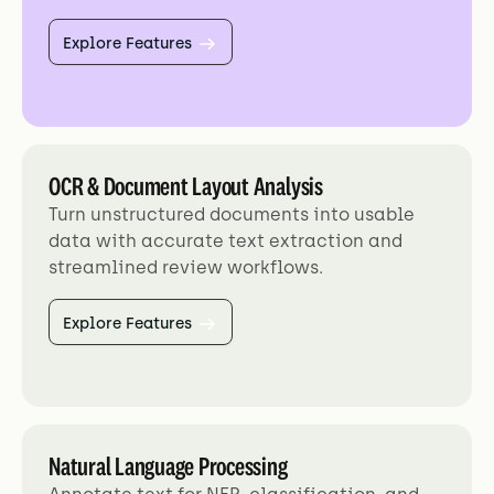
Explore Features
OCR & Document Layout Analysis
Turn unstructured documents into usable
data with accurate text extraction and
streamlined review workflows.
Explore Features
Natural Language Processing