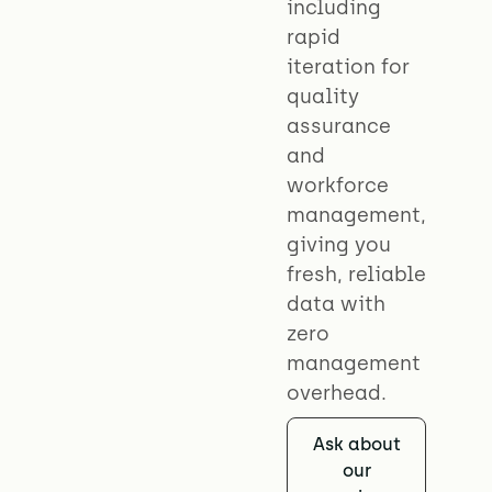
including
rapid
iteration for
quality
assurance
and
workforce
management,
giving you
fresh, reliable
data with
zero
management
overhead.
Ask about
our