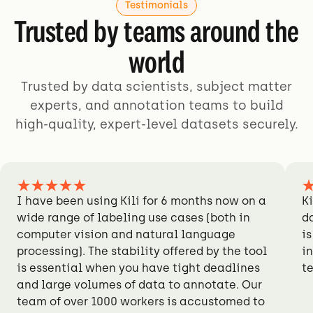
Testimonials
Trusted by teams around the
world
Trusted by data scientists, subject matter
experts, and annotation teams to build
high-quality, expert-level datasets securely.
I have been using Kili for 6 months now on a
Ki
wide range of labeling use cases (both in
d
computer vision and natural language
is
processing). The stability offered by the tool
i
is essential when you have tight deadlines
t
and large volumes of data to annotate. Our
team of over 1000 workers is accustomed to