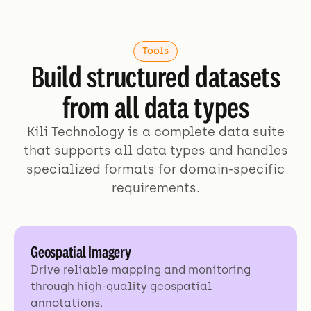
Tools
Build structured datasets
from all data types
Kili Technology is a complete data suite
that supports all data types and handles
specialized formats for domain-specific
requirements.
Geospatial Imagery
Drive reliable mapping and monitoring
through high-quality geospatial
annotations.