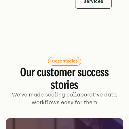
services
Case studies
Our customer success
stories
We've made scaling collaborative data
workflows easy for them