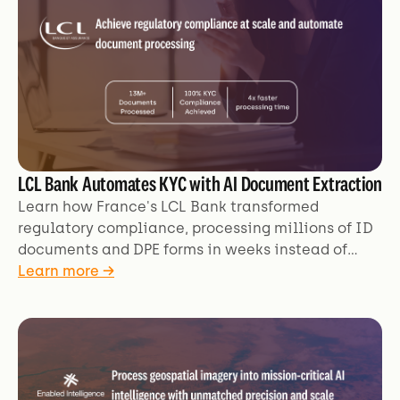
LCL Bank Automates KYC with AI Document Extraction
Learn how France's LCL Bank transformed
regulatory compliance, processing millions of ID
documents and DPE forms in weeks instead of
months with AI automation.
Learn more →