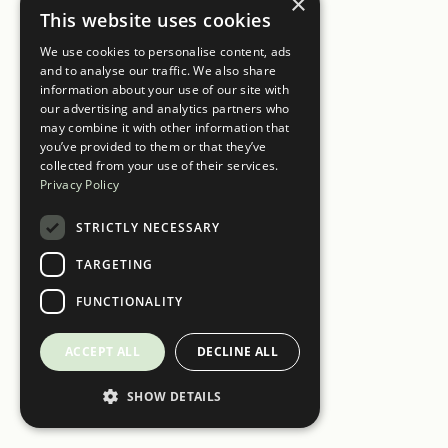
×
This website uses cookies
We use cookies to personalise content, ads
and to analyse our traffic. We also share
information about your use of our site with
our advertising and analytics partners who
may combine it with other information that
you’ve provided to them or that they’ve
collected from your use of their services.
Privacy Policy
STRICTLY NECESSARY
TARGETING
FUNCTIONALITY
ACCEPT ALL
DECLINE ALL
SHOW DETAILS