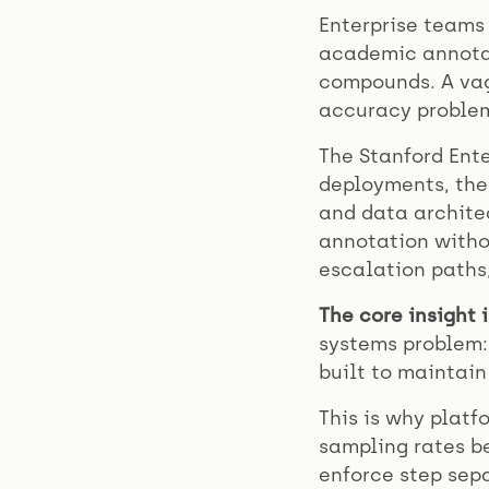
Enterprise teams
academic annotat
compounds. A va
accuracy problem
The Stanford Ente
deployments, the
and data architec
annotation withou
escalation paths,
The core insight i
systems problem:
built to maintain
This is why platf
sampling rates be
enforce step sepa