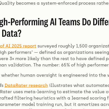
 Quality becomes a system-enforced process rather
gh-Performing AI Teams Do Differ
 Data?
of AI 2025 report
surveyed roughly 1,500 organizat
high performers" — defined as organizations seein
were 3× more likely than the rest to have defined
an validation. The number: 65% of high performers
 whether human oversight is engineered into the w
’s
DataRater research
illustrates what automated
aRater uses meta-learning to estimate the value of
afted filtering heuristics with a learned scoring f
arameter model training run, but it amortizes ac