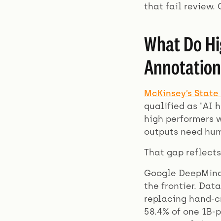
that fail review.
What Do Hi
Annotation
McKinsey’s State 
qualified as "AI 
high performers 
outputs need hum
That gap reflects
Google DeepMind
the frontier. Dat
replacing hand-cr
58.4% of one 1B-p