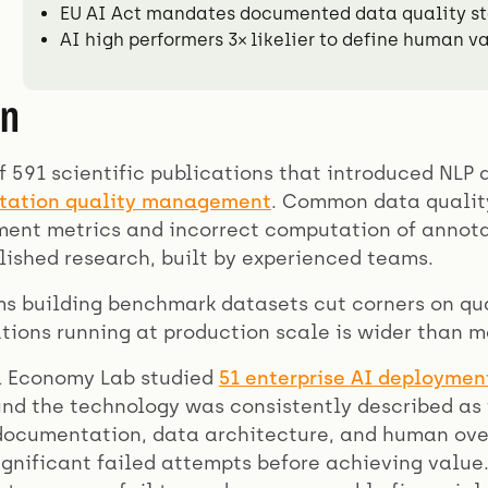
EU AI Act mandates documented data quality st
AI high performers 3× likelier to define human va
on
f 591 scientific publications that introduced NLP
otation quality management
. Common data quality
ent metrics and incorrect computation of annotat
lished research, built by experienced teams.
s building benchmark datasets cut corners on qu
tions running at production scale is wider than m
al Economy Lab studied
51 enterprise AI deploymen
nd the technology was consistently described as t
documentation, data architecture, and human overs
gnificant failed attempts before achieving value.