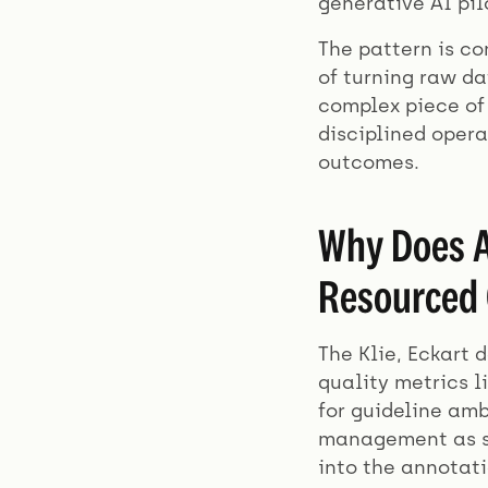
generative AI pi
The pattern is co
of turning raw da
complex piece of 
disciplined oper
outcomes.
Why Does A
Resourced 
The Klie, Eckart 
quality metrics l
for guideline amb
management as so
into the annotati