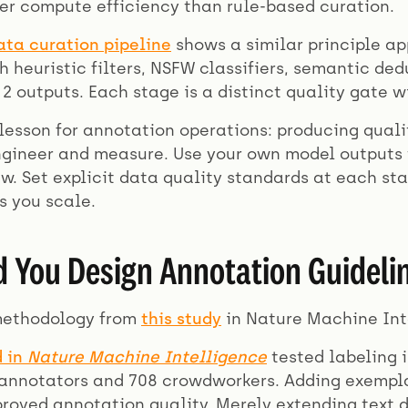
ter compute efficiency than rule-based curation.
ata curation pipeline
shows a similar principle app
 heuristic filters, NSFW classifiers, semantic dedu
2 outputs. Each stage is a distinct quality gate w
lesson for annotation operations: producing quali
gineer and measure. Use your own model outputs 
. Set explicit data quality standards at each sta
s you scale.
 You Design Annotation Guidelin
methodology from
this study
in Nature Machine Int
d in
Nature Machine Intelligence
tested labeling 
 annotators and 708 crowdworkers. Adding exempla
proved annotation quality. Merely extending text 