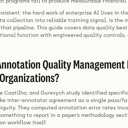
lot programs fail to produce measurable financial
nsistent: the hard work of enterprise AI lives in t
ta collection into reliable training signal, is th
that pipeline. This guide covers data quality bes
ational function with engineered quality controls
nnotation Quality Management Fa
Organizations?
de Castilho, and Gurevych study identified specif
ike inter-annotator agreement as a single pass/fa
iguity. They computed annotation error rates inco
mething to report in a paper’s methodology sect
on workflow itself.