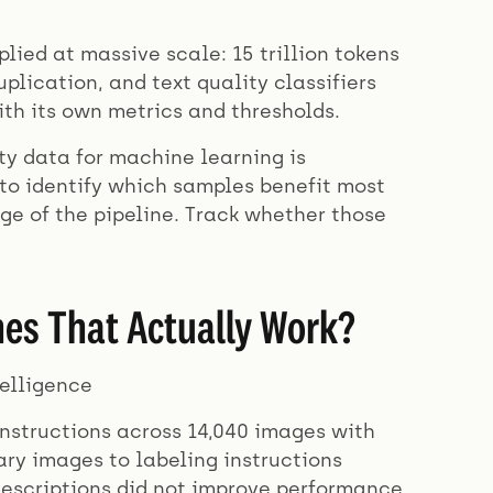
lied at massive scale: 15 trillion tokens
plication, and text quality classifiers
ith its own metrics and thresholds.
ty data for machine learning is
to identify which samples benefit most
ge of the pipeline. Track whether those
es That Actually Work?
elligence
instructions across 14,040 images with
ry images to labeling instructions
descriptions did not improve performance