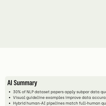
AI Summary
30% of NLP dataset papers apply subpar data q
Visual guideline examples improve data accurac
Hybrid human-AI pipelines match full-human qua