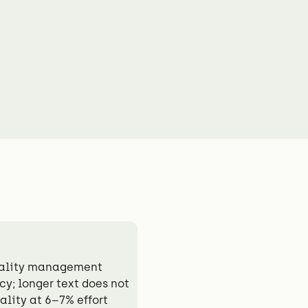
uality management
y; longer text does not
lity at 6–7% effort