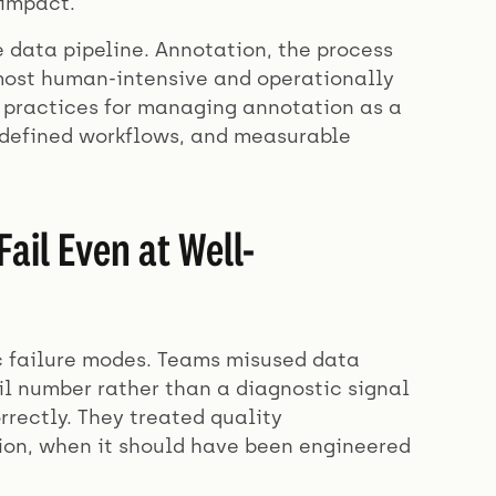
 impact.
he data pipeline. Annotation, the process
e most human-intensive and operationally
t practices for managing annotation as a
, defined workflows, and measurable
il Even at Well-
ic failure modes. Teams misused data
il number rather than a diagnostic signal
rrectly. They treated quality
ion, when it should have been engineered