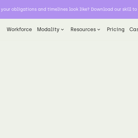
our obligations and timelines look like? Download our skill to 
Workforce
Modality
Resources
Pricing
Cas
AI Evaluation
Data Labeling
Foundation Models