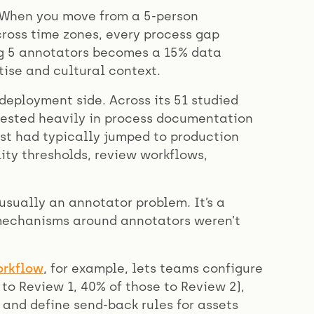
. When you move from a 5-person
ross time zones, every process gap
g 5 annotators becomes a 15% data
ise and cultural context.
deployment side. Across its 51 studied
vested heavily in process documentation
rst had typically jumped to production
ity thresholds, review workflows,
usually an annotator problem. It’s a
 mechanisms around annotators weren’t
orkflow
, for example, lets teams configure
to Review 1, 40% of those to Review 2),
 and define send-back rules for assets