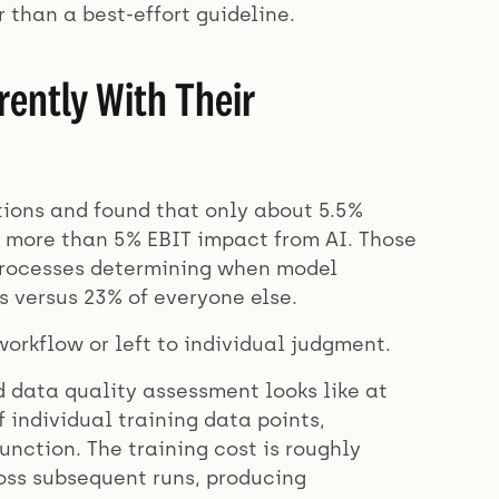
 than a best-effort guideline.
ently With Their
ions and found that only about 5.5%
g more than 5% EBIT impact from AI. Those
 processes determining when model
 versus 23% of everyone else.
orkflow or left to individual judgment.
 data quality assessment looks like at
 individual training data points,
unction. The training cost is roughly
ross subsequent runs, producing