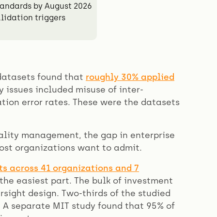
andards by August 2026
lidation triggers
 datasets found that
roughly 30% applied
 issues included misuse of inter-
ion error rates. These were the datasets
ality management, the gap in enterprise
ost organizations want to admit.
ts across 41 organizations and 7
he easiest part. The bulk of investment
ight design. Two-thirds of the studied
 A separate MIT study found that 95% of