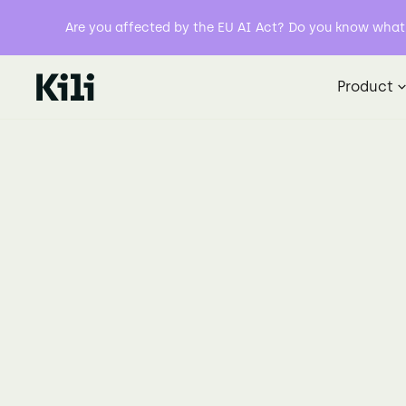
Are you affected by the EU AI Act? Do you know what y
Product