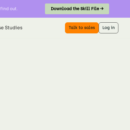
find out.
Download the Skill File →
e Studies
Talk to sales
Log in