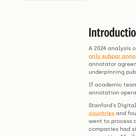
Introducti
A 2024 analysis o
only subpar ann
annotator agreem
underpinning pub
If academic team
annotation opera
Stanford's Digit
countries
and fou
went to process 
companies had si