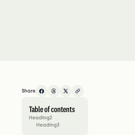
Share
Table of contents
Heading2
Heading3