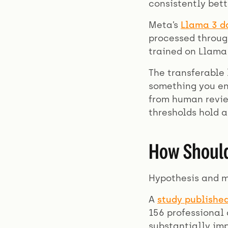
consistently bet
Meta’s
Llama 3 d
processed through
trained on Llama 
The transferable 
something you en
from human review
thresholds hold a
How Should
Hypothesis and 
A
study publishe
156 professional
substantially im