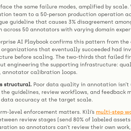
 face the same failure modes, amplified by scale
ion team to a 50-person production operation ac
gue guideline that causes 3% disagreement amon
 across 50 annotators with varying domain expert
rprise AI Playbook confirms this pattern from the 
 organizations that eventually succeeded had in
ture before scaling. The two-thirds that failed fi
t engineering the supporting infrastructure: qual
 annotator calibration loops.
s structural.
Poor data quality in annotation isn’t 
 the guidelines, review workflows, and feedback
 data accuracy at the target scale.
orm-level enforcement matters. Kili’s
multi-step w
tween review stages (send 80% of labeled assets 
ration so annotators can’t review their own work,