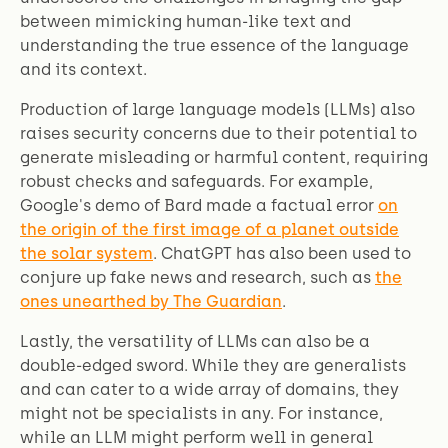
between mimicking human-like text and
understanding the true essence of the language
and its context.
Production of large language models (LLMs) also
raises security concerns due to their potential to
generate misleading or harmful content, requiring
robust checks and safeguards. For example,
Google's demo of Bard made a factual error
on
the origin of the first image of a planet outside
the solar system
. ChatGPT has also been used to
conjure up fake news and research, such as
the
ones unearthed by The Guardian
.
Lastly, the versatility of LLMs can also be a
double-edged sword. While they are generalists
and can cater to a wide array of domains, they
might not be specialists in any. For instance,
while an LLM might perform well in general