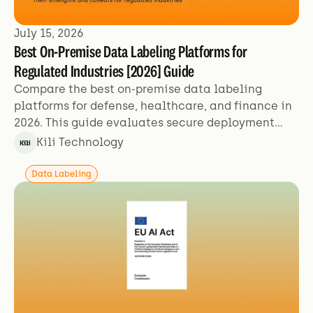
July 15, 2026
Best On-Premise Data Labeling Platforms for
Regulated Industries [2026] Guide
Compare the best on-premise data labeling
platforms for defense, healthcare, and finance in
2026. This guide evaluates secure deployment
models, certifications (SOC 2, ISO 27001, HIPAA),
Kili Technology
air-gapped operations, and quality-at-scale for
teams labeling sensitive AI training data.
Data Labeling