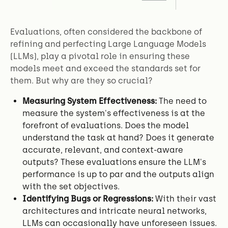
Evaluations, often considered the backbone of
refining and perfecting Large Language Models
(LLMs), play a pivotal role in ensuring these
models meet and exceed the standards set for
them. But why are they so crucial?
Measuring System Effectiveness:
The need to
measure the system's effectiveness is at the
forefront of evaluations. Does the model
understand the task at hand? Does it generate
accurate, relevant, and context-aware
outputs? These evaluations ensure the LLM's
performance is up to par and the outputs align
with the set objectives.
Identifying Bugs or Regressions:
With their vast
architectures and intricate neural networks,
LLMs can occasionally have unforeseen issues.