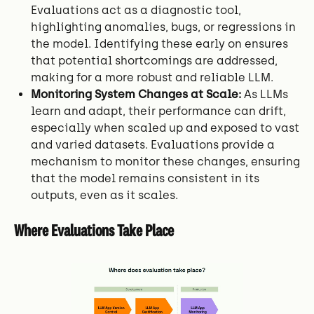
Evaluations act as a diagnostic tool,
highlighting anomalies, bugs, or regressions in
the model. Identifying these early on ensures
that potential shortcomings are addressed,
making for a more robust and reliable LLM.
Monitoring System Changes at Scale:
As LLMs
learn and adapt, their performance can drift,
especially when scaled up and exposed to vast
and varied datasets. Evaluations provide a
mechanism to monitor these changes, ensuring
that the model remains consistent in its
outputs, even as it scales.
Where Evaluations Take Place