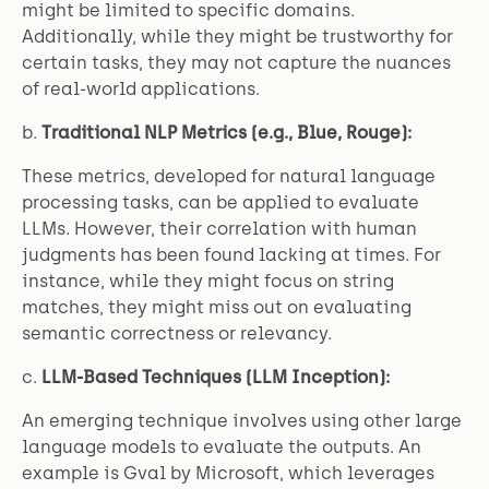
might be limited to specific domains.
Additionally, while they might be trustworthy for
certain tasks, they may not capture the nuances
of real-world applications.
b.
Traditional NLP Metrics (e.g., Blue, Rouge):
These metrics, developed for natural language
processing tasks, can be applied to evaluate
LLMs. However, their correlation with human
judgments has been found lacking at times. For
instance, while they might focus on string
matches, they might miss out on evaluating
semantic correctness or relevancy.
c.
LLM-Based Techniques (LLM Inception):
An emerging technique involves using other large
language models to evaluate the outputs. An
example is Gval by Microsoft, which leverages