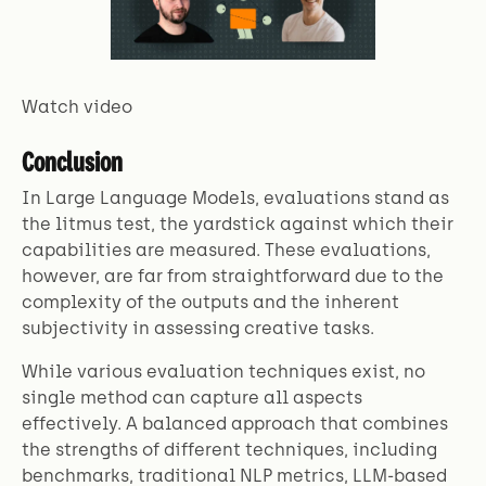
Watch video
Conclusion
In Large Language Models, evaluations stand as
the litmus test, the yardstick against which their
capabilities are measured. These evaluations,
however, are far from straightforward due to the
complexity of the outputs and the inherent
subjectivity in assessing creative tasks.
While various evaluation techniques exist, no
single method can capture all aspects
effectively. A balanced approach that combines
the strengths of different techniques, including
benchmarks, traditional NLP metrics, LLM-based