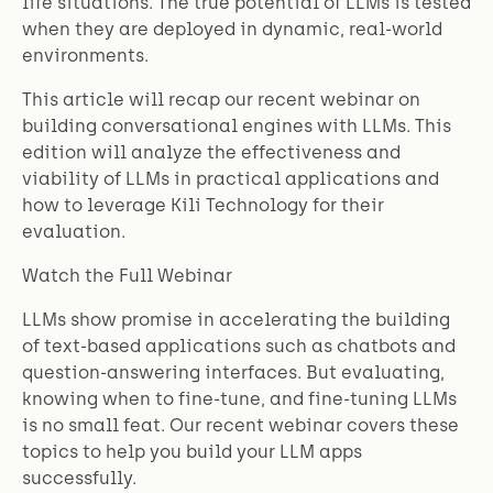
life situations. The true potential of LLMs is tested
when they are deployed in dynamic, real-world
environments.
This article will recap our recent webinar on
building conversational engines with LLMs. This
edition will analyze the effectiveness and
viability of LLMs in practical applications and
how to leverage Kili Technology for their
evaluation.
Watch the Full Webinar
LLMs show promise in accelerating the building
of text-based applications such as chatbots and
question-answering interfaces. But evaluating,
knowing when to fine-tune, and fine-tuning LLMs
is no small feat. Our recent webinar covers these
topics to help you build your LLM apps
successfully.