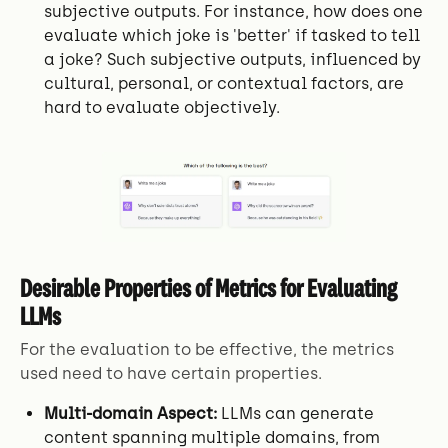
subjective outputs. For instance, how does one
evaluate which joke is 'better' if tasked to tell
a joke? Such subjective outputs, influenced by
cultural, personal, or contextual factors, are
hard to evaluate objectively.
Desirable Properties of Metrics for Evaluating
LLMs
For the evaluation to be effective, the metrics
used need to have certain properties.
Multi-domain Aspect:
LLMs can generate
content spanning multiple domains, from