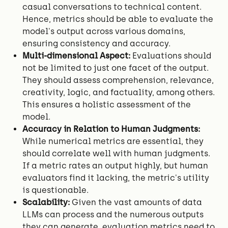
casual conversations to technical content.
Hence, metrics should be able to evaluate the
model's output across various domains,
ensuring consistency and accuracy.
Multi-dimensional Aspect:
Evaluations should
not be limited to just one facet of the output.
They should assess comprehension, relevance,
creativity, logic, and factuality, among others.
This ensures a holistic assessment of the
model.
Accuracy in Relation to Human Judgments:
While numerical metrics are essential, they
should correlate well with human judgments.
If a metric rates an output highly, but human
evaluators find it lacking, the metric's utility
is questionable.
Scalability:
Given the vast amounts of data
LLMs can process and the numerous outputs
they can generate, evaluation metrics need to