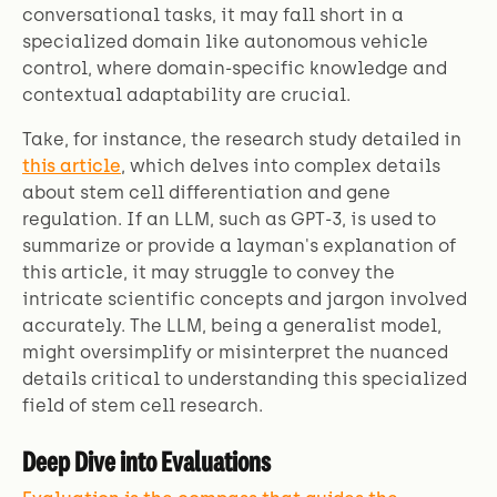
conversational tasks, it may fall short in a
specialized domain like autonomous vehicle
control, where domain-specific knowledge and
contextual adaptability are crucial.
Take, for instance, the research study detailed in
this article
, which delves into complex details
about stem cell differentiation and gene
regulation. If an LLM, such as GPT-3, is used to
summarize or provide a layman's explanation of
this article, it may struggle to convey the
intricate scientific concepts and jargon involved
accurately. The LLM, being a generalist model,
might oversimplify or misinterpret the nuanced
details critical to understanding this specialized
field of stem cell research.
Deep Dive into Evaluations