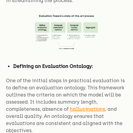
in streamlining the process.
Defining an Evaluation Ontology:
One of the initial steps in practical evaluation is
to define an evaluation ontology. This framework
outlines the criteria on which the model will be
assessed. It includes summary length,
completeness, absence of
hallucinations
, and
overall quality. An ontology ensures that
evaluations are consistent and aligned with the
objectives.