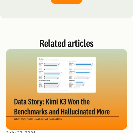
Related articles