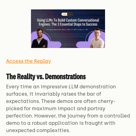
Access the Replay
The Reality vs. Demonstrations
Every time an impressive LLM demonstration
surfaces, it invariably raises the bar of
expectations. These demos are often cherry-
picked for maximum impact and portray
perfection. However, the journey from a controlled
demo to a robust application is fraught with
unexpected complexities.