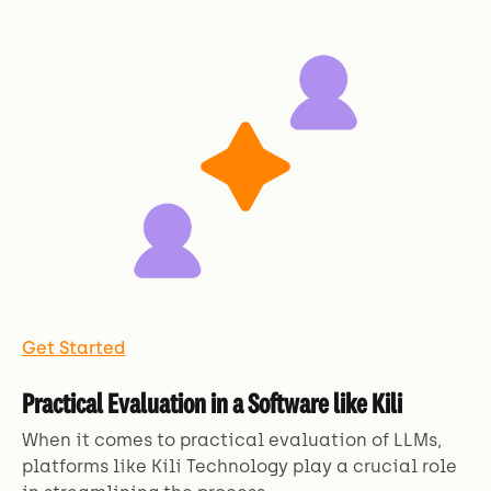
Get Started
Practical Evaluation in a Software like Kili
When it comes to practical evaluation of LLMs,
platforms like Kili Technology play a crucial role