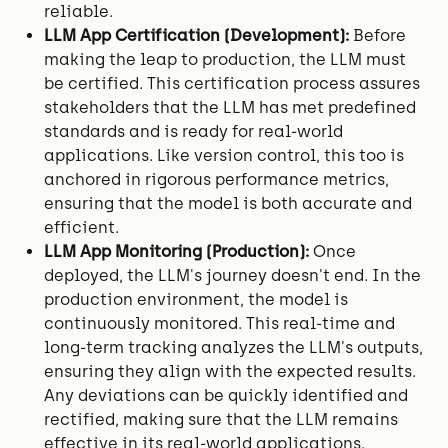
reliable.
LLM App Certification (Development):
Before
making the leap to production, the LLM must
be certified. This certification process assures
stakeholders that the LLM has met predefined
standards and is ready for real-world
applications. Like version control, this too is
anchored in rigorous performance metrics,
ensuring that the model is both accurate and
efficient.
LLM App Monitoring (Production):
Once
deployed, the LLM's journey doesn't end. In the
production environment, the model is
continuously monitored. This real-time and
long-term tracking analyzes the LLM's outputs,
ensuring they align with the expected results.
Any deviations can be quickly identified and
rectified, making sure that the LLM remains
effective in its real-world applications.