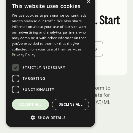
×
This website uses cookies
What's next?
Ready when you are. Start
We use cookies to personalise content, ads
and to analyse our traffic. We also share
information about your use of our site with
your free trial.
our advertising and analytics partners who
may combine it with other information that
you’ve provided to them or that they’ve
Sign Up
Talk to Sales
collected from your use of their services.
Privacy Policy
STRICTLY NECESSARY
TARGETING
Kili Technology is the complete platform to
FUNCTIONALITY
build trustworthy, high-quality datasets for
training, fine-tuning, and evaluating AI/ML
ACCEPT ALL
DECLINE ALL
models.
SHOW DETAILS