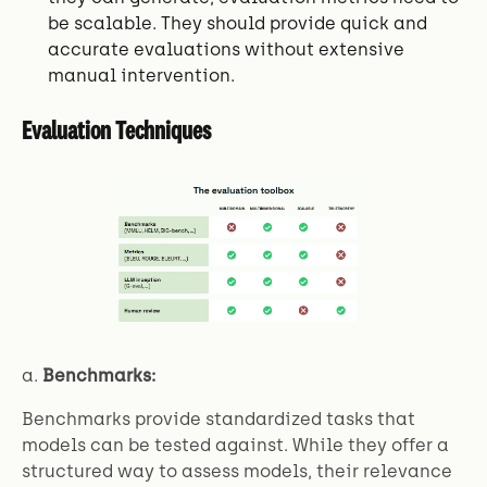
be scalable. They should provide quick and
accurate evaluations without extensive
manual intervention.
Evaluation Techniques
a.
Benchmarks:
Benchmarks provide standardized tasks that
models can be tested against. While they offer a
structured way to assess models, their relevance