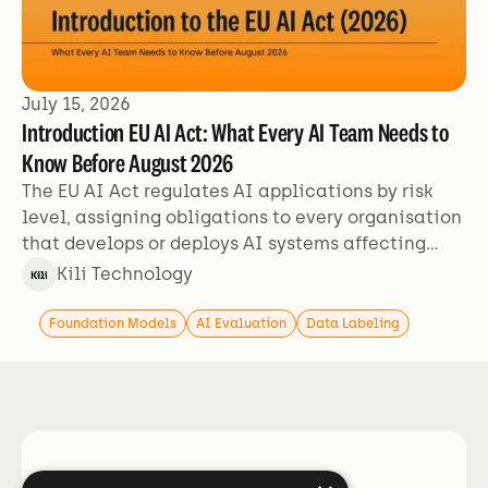
July 15, 2026
Introduction EU AI Act: What Every AI Team Needs to
Know Before August 2026
The EU AI Act regulates AI applications by risk
level, assigning obligations to every organisation
that develops or deploys AI systems affecting
people in the EU. This guide covers what the Act
Kili Technology
requires, who is in scope, which use cases are
affected, and the enforcement timeline your team
Foundation Models
AI Evaluation
Data Labeling
should be working against.