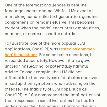
One of the foremost challenges is genuine
language understanding. While LLMs excel at
mimicking human-like text generation, genuine
comprehension remains elusive. This becomes
evident when the model encounters ambiguities,
nuances, or context-specific details.
To illustrate, one of the more popular LLM
applications, ChatGPT, was
tested on common
health questions
. For some basic questions, it
responded accurately. However, it also gave
unclear, misleading, or potentially harmful
advice. In one example, the LLM did not
differentiate the two types of diabetes and even
mixed up their symptoms when advising on the
disease. The inability of LLM apps, such as
ChatGPT, to fully comprehend the implications of
their responses in sensitive realms like health
underscores the challenges in bridging the gap