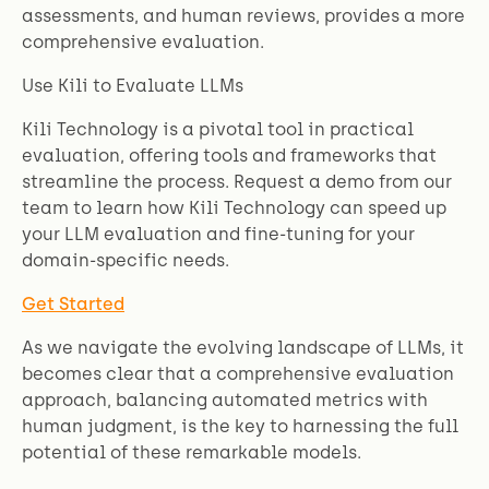
assessments, and human reviews, provides a more
comprehensive evaluation.
Use Kili to Evaluate LLMs
Kili Technology is a pivotal tool in practical
evaluation, offering tools and frameworks that
streamline the process. Request a demo from our
team to learn how Kili Technology can speed up
your LLM evaluation and fine-tuning for your
domain-specific needs.
Get Started
As we navigate the evolving landscape of LLMs, it
becomes clear that a comprehensive evaluation
approach, balancing automated metrics with
human judgment, is the key to harnessing the full
potential of these remarkable models.