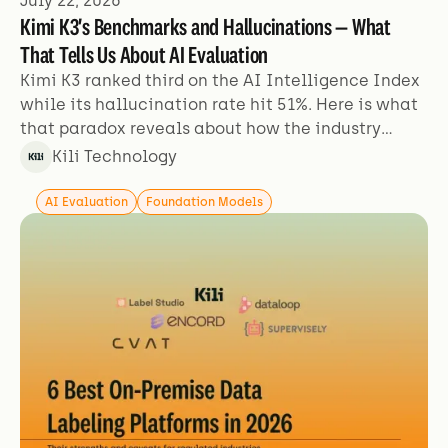
July 22, 2026
Kimi K3's Benchmarks and Hallucinations — What
That Tells Us About AI Evaluation
Kimi K3 ranked third on the AI Intelligence Index
while its hallucination rate hit 51%. Here is what
that paradox reveals about how the industry
evaluates models.
Kili Technology
AI Evaluation
Foundation Models