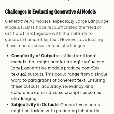
Challenges in Evaluating Generative AI Models
Generative AI models, especially Large Language
Models (LLMs), have revolutionized the field of
artificial intelligence with their ability to
generate human-like text. However, evaluating
these models poses unique challenges.
Complexity of Outputs:
Unlike traditional
models that might predict a single value or a
label, generative models produce complex
textual outputs. This could range from a single
word to paragraphs of coherent text. Ensuring
these outputs' accuracy, relevancy, and
coherence across diverse prompts becomes
challenging.
Subjectivity in Outputs:
Generative models
might be tasked with producing inherently