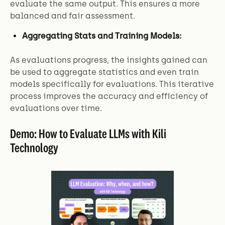
evaluate the same output. This ensures a more
balanced and fair assessment.
Aggregating Stats and Training Models:
As evaluations progress, the insights gained can
be used to aggregate statistics and even train
models specifically for evaluations. This iterative
process improves the accuracy and efficiency of
evaluations over time.
Demo: How to Evaluate LLMs with Kili
Technology