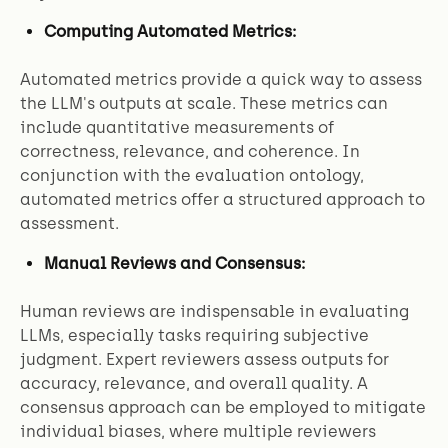
Computing Automated Metrics:
Automated metrics provide a quick way to assess
the LLM's outputs at scale. These metrics can
include quantitative measurements of
correctness, relevance, and coherence. In
conjunction with the evaluation ontology,
automated metrics offer a structured approach to
assessment.
Manual Reviews and Consensus:
Human reviews are indispensable in evaluating
LLMs, especially tasks requiring subjective
judgment. Expert reviewers assess outputs for
accuracy, relevance, and overall quality. A
consensus approach can be employed to mitigate
individual biases, where multiple reviewers