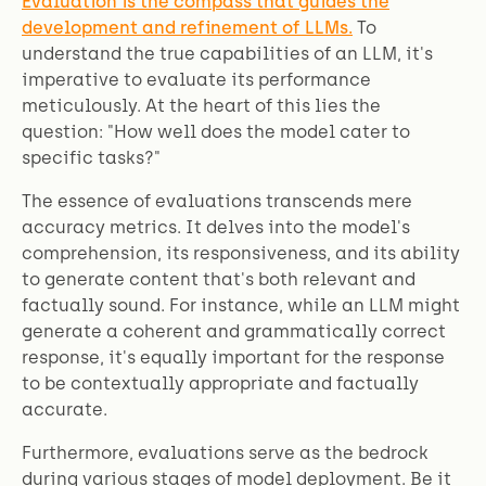
Evaluation is the compass that guides the
development and refinement of LLMs.
To
understand the true capabilities of an LLM, it's
imperative to evaluate its performance
meticulously. At the heart of this lies the
question: "How well does the model cater to
specific tasks?"
The essence of evaluations transcends mere
accuracy metrics. It delves into the model's
comprehension, its responsiveness, and its ability
to generate content that's both relevant and
factually sound. For instance, while an LLM might
generate a coherent and grammatically correct
response, it's equally important for the response
to be contextually appropriate and factually
accurate.
Furthermore, evaluations serve as the bedrock
during various stages of model deployment. Be it