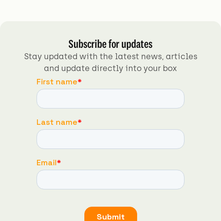
Subscribe for updates
Stay updated with the latest news, articles
and update directly into your box