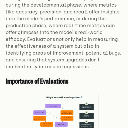
during the developmental phase, where metrics
like accuracy, precision, and recall offer insights
into the model's performance, or during the
production phase, where real-time metrics can
offer glimpses into the model's real-world
efficacy. Evaluations not only help in measuring
the effectiveness of a system but also in
identifying areas of improvement, potential bugs,
and ensuring that system upgrades don't
inadvertently introduce regressions.
Importance of Evaluations