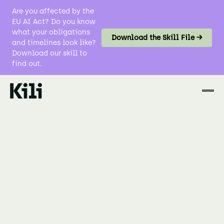
Are you affected by the
EU AI Act? Do you know
what your obligations
Download the Skill File →
and timelines look like?
Download our skill to
find out.
Data Labeling