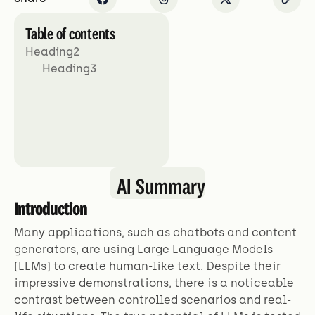
Table of contents
Heading2
Heading3
AI Summary
Introduction
Many applications, such as chatbots and content
generators, are using Large Language Models
(LLMs) to create human-like text. Despite their
impressive demonstrations, there is a noticeable
contrast between controlled scenarios and real-