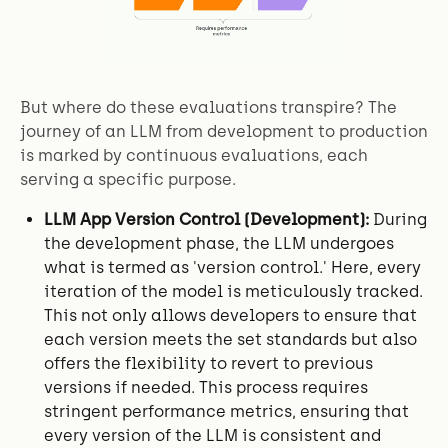
But where do these evaluations transpire? The
journey of an LLM from development to production
is marked by continuous evaluations, each
serving a specific purpose.
LLM App Version Control (Development):
During
the development phase, the LLM undergoes
what is termed as 'version control.' Here, every
iteration of the model is meticulously tracked.
This not only allows developers to ensure that
each version meets the set standards but also
offers the flexibility to revert to previous
versions if needed. This process requires
stringent performance metrics, ensuring that
every version of the LLM is consistent and