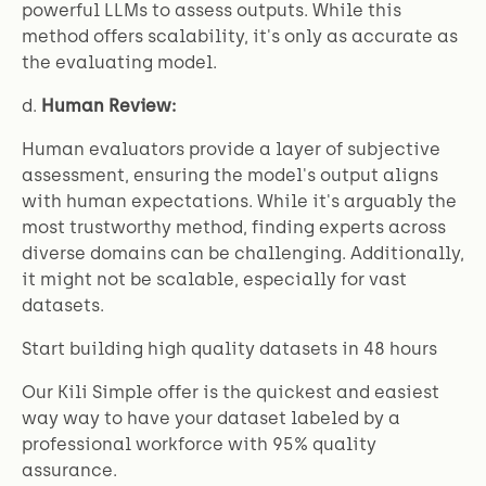
powerful LLMs to assess outputs. While this
method offers scalability, it's only as accurate as
the evaluating model.
d.
Human Review:
Human evaluators provide a layer of subjective
assessment, ensuring the model's output aligns
with human expectations. While it's arguably the
most trustworthy method, finding experts across
diverse domains can be challenging. Additionally,
it might not be scalable, especially for vast
datasets.
Start building high quality datasets in 48 hours
Our Kili Simple offer is the quickest and easiest
way way to have your dataset labeled by a
professional workforce with 95% quality
assurance.