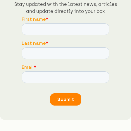
Stay updated with the latest news, articles
and update directly into your box