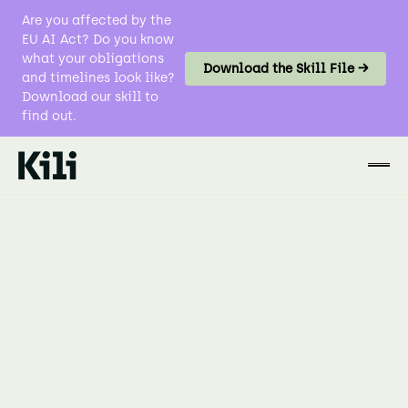
Are you affected by the
EU AI Act? Do you know
what your obligations
Download the Skill File →
and timelines look like?
Download our skill to
find out.
Data Labeling