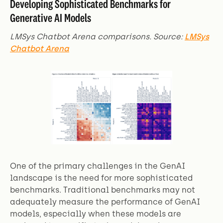
Developing Sophisticated Benchmarks for
Generative AI Models
LMSys Chatbot Arena comparisons. Source:
LMSys
Chatbot Arena
One of the primary challenges in the GenAI
landscape is the need for more sophisticated
benchmarks. Traditional benchmarks may not
adequately measure the performance of GenAI
models, especially when these models are