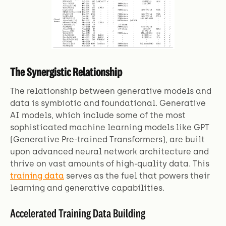
The Synergistic Relationship
The relationship between generative models and
data is symbiotic and foundational. Generative
AI models, which include some of the most
sophisticated machine learning models like GPT
(Generative Pre-trained Transformers), are built
upon advanced neural network architecture and
thrive on vast amounts of high-quality data. This
training data
serves as the fuel that powers their
learning and generative capabilities.
Accelerated Training Data Building