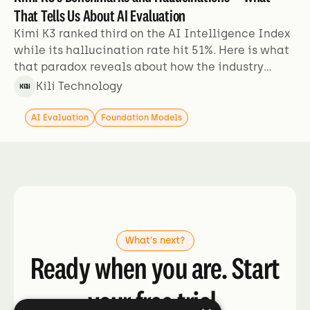
That Tells Us About AI Evaluation
Kimi K3 ranked third on the AI Intelligence Index
while its hallucination rate hit 51%. Here is what
that paradox reveals about how the industry
evaluates models.
Kili Technology
AI Evaluation
Foundation Models
What's next?
Ready when you are. Start
your free trial.