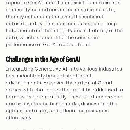
separate GenAI model can assist human experts
in identifying and correcting mislabeled data,
thereby enhancing the overall benchmark
dataset quality. This continuous feedback loop
helps maintain the integrity and reliability of the
data, which is crucial for the consistent
performance of GenAI applications.
Challenges in the Age of GenAI
Integrating Generative AI into various industries
has undoubtedly brought significant
advancements. However, the arrival of GenAI
comes with challenges that must be addressed to
harness its potential fully. These challenges span
across developing benchmarks, discovering the
optimal data mix, and allocating resources
effectively.