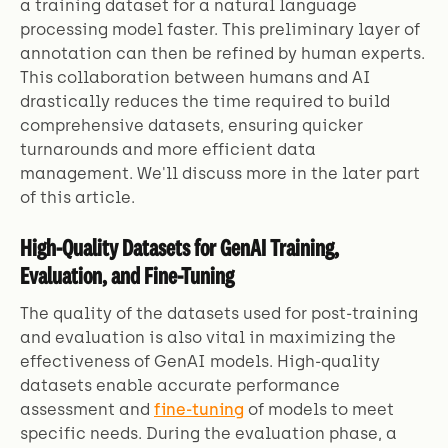
a training dataset for a natural language
processing model faster. This preliminary layer of
annotation can then be refined by human experts.
This collaboration between humans and AI
drastically reduces the time required to build
comprehensive datasets, ensuring quicker
turnarounds and more efficient data
management. We'll discuss more in the later part
of this article.
High-Quality Datasets for GenAI Training,
Evaluation, and Fine-Tuning
The quality of the datasets used for post-training
and evaluation is also vital in maximizing the
effectiveness of GenAI models. High-quality
datasets enable accurate performance
assessment and
fine-tuning
of models to meet
specific needs. During the evaluation phase, a