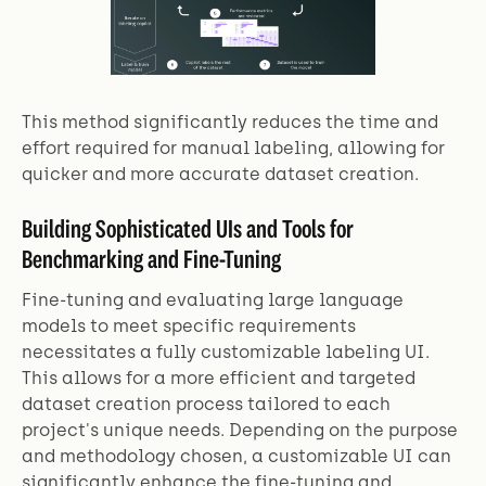
This method significantly reduces the time and
effort required for manual labeling, allowing for
quicker and more accurate dataset creation.
Building Sophisticated UIs and Tools for
Benchmarking and Fine-Tuning
Fine-tuning and evaluating large language
models to meet specific requirements
necessitates a fully customizable labeling UI.
This allows for a more efficient and targeted
dataset creation process tailored to each
project's unique needs. Depending on the purpose
and methodology chosen, a customizable UI can
significantly enhance the fine-tuning and