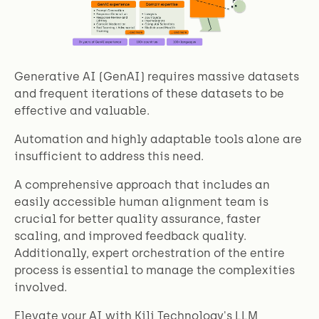
Generative AI (GenAI) requires massive datasets
and frequent iterations of these datasets to be
effective and valuable.
Automation and highly adaptable tools alone are
insufficient to address this need.
A comprehensive approach that includes an
easily accessible human alignment team is
crucial for better quality assurance, faster
scaling, and improved feedback quality.
Additionally, expert orchestration of the entire
process is essential to manage the complexities
involved.
Elevate your AI with Kili Technology's LLM