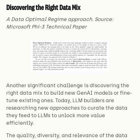
Discovering the Right Data Mix
A Data Optimal Regime approach. Source:
Microsoft Phi-3 Technical Paper
Another significant challenge is discovering the
right data mix to build new GenAI models or fine-
tune existing ones. Today, LLM builders are
researching new approaches to curate the data
they feed to LLMs to unlock more value
efficiently.
The quality, diversity, and relevance of the data