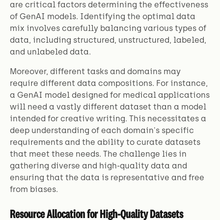
are critical factors determining the effectiveness
of GenAI models. Identifying the optimal data
mix involves carefully balancing various types of
data, including structured, unstructured, labeled,
and unlabeled data.
Moreover, different tasks and domains may
require different data compositions. For instance,
a GenAI model designed for medical applications
will need a vastly different dataset than a model
intended for creative writing. This necessitates a
deep understanding of each domain's specific
requirements and the ability to curate datasets
that meet these needs. The challenge lies in
gathering diverse and high-quality data and
ensuring that the data is representative and free
from biases.
Resource Allocation for High-Quality Datasets