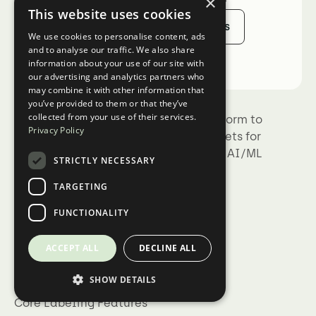
×
This website uses cookies
Sign Up
Talk to Sales
We use cookies to personalise content, ads
and to analyse our traffic. We also share
information about your use of our site with
our advertising and analytics partners who
may combine it with other information that
you’ve provided to them or that they’ve
collected from your use of their services.
Kili Technology is the complete platform to
Privacy Policy
build trustworthy, high-quality datasets for
training, fine-tuning, and evaluating AI/ML
STRICTLY NECESSARY
models.
TARGETING
FUNCTIONALITY
ACCEPT ALL
DECLINE ALL
Product
Collaboration at scale
SHOW DETAILS
Core Labeling Features