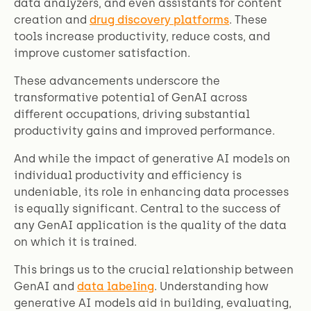
data analyzers, and even assistants for content
creation and
drug discovery platforms
. These
tools increase productivity, reduce costs, and
improve customer satisfaction.
These advancements underscore the
transformative potential of GenAI across
different occupations, driving substantial
productivity gains and improved performance.
And while the impact of generative AI models on
individual productivity and efficiency is
undeniable, its role in enhancing data processes
is equally significant. Central to the success of
any GenAI application is the quality of the data
on which it is trained.
This brings us to the crucial relationship between
GenAI and
data labeling
. Understanding how
generative AI models aid in building, evaluating,