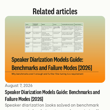
Related articles
August 7, 2026
Speaker Diarization Models Guide: Benchmarks and
Failure Modes [2026]
Speaker diarization looks solved on benchmark