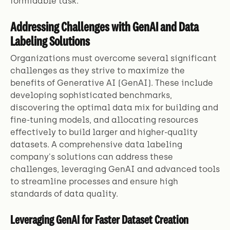
formidable task.
Addressing Challenges with GenAI and Data
Labeling Solutions
Organizations must overcome several significant
challenges as they strive to maximize the
benefits of Generative AI (GenAI). These include
developing sophisticated benchmarks,
discovering the optimal data mix for building and
fine-tuning models, and allocating resources
effectively to build larger and higher-quality
datasets. A comprehensive data labeling
company's solutions can address these
challenges, leveraging GenAI and advanced tools
to streamline processes and ensure high
standards of data quality.
Leveraging GenAI for Faster Dataset Creation