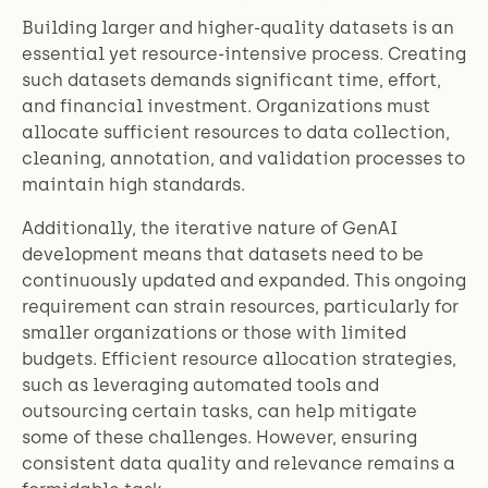
Building larger and higher-quality datasets is an
essential yet resource-intensive process. Creating
such datasets demands significant time, effort,
and financial investment. Organizations must
allocate sufficient resources to data collection,
cleaning, annotation, and validation processes to
maintain high standards.
Additionally, the iterative nature of GenAI
development means that datasets need to be
continuously updated and expanded. This ongoing
requirement can strain resources, particularly for
smaller organizations or those with limited
budgets. Efficient resource allocation strategies,
such as leveraging automated tools and
outsourcing certain tasks, can help mitigate
some of these challenges. However, ensuring
consistent data quality and relevance remains a