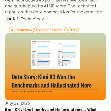
Gemma 4 added 4B parameters over Gemma 3
and quadrupled its AIME score. The technical
report credits data composition for the gain, then
describes its training data in two sentences.
Kili Technology
AI Evaluation
Foundation Models
LLMs
July 22, 2026
Kimi K3's Benchmarks and Hallucinations — What