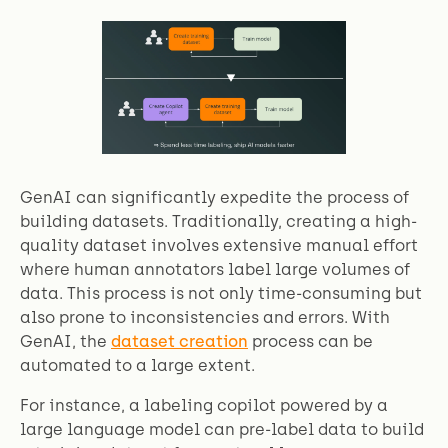
GenAI can significantly expedite the process of
building datasets. Traditionally, creating a high-
quality dataset involves extensive manual effort
where human annotators label large volumes of
data. This process is not only time-consuming but
also prone to inconsistencies and errors. With
GenAI, the
dataset creation
process can be
automated to a large extent.
For instance, a labeling copilot powered by a
large language model can pre-label data to build