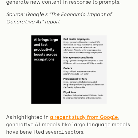
generate new content in response to prompts.
Source: Google's "The Economic Impact of
Generative AI" report
As highlighted in
a recent study from Google
,
generative AI models like large language models
have benefited several sectors.