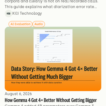
corpora and clearly is not on real recorded calls.
This guide explains what diarization error rate
actually measures, why the figures aren't
Kili Technology
comparable across sources, and which failure
modes benchmarks exclude.
AI Evaluation
Audio
August 6, 2026
How Gemma 4 Got 4× Better Without Getting Bigger