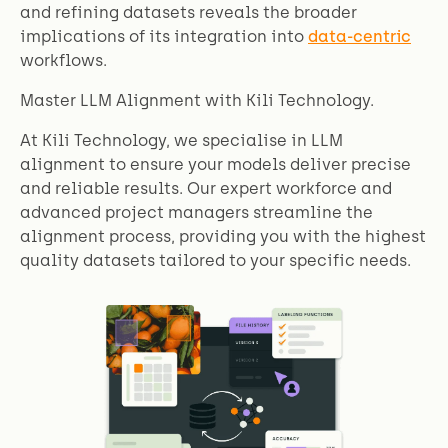
and refining datasets reveals the broader
implications of its integration into
data-centric
workflows.
Master LLM Alignment with Kili Technology.
At Kili Technology, we specialise in LLM
alignment to ensure your models deliver precise
and reliable results. Our expert workforce and
advanced project managers streamline the
alignment process, providing you with the highest
quality datasets tailored to your specific needs.