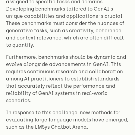
assigned to specific tasks and domains.
Developing benchmarks tailored to GenAI's
unique capabilities and applications is crucial.
These benchmarks must consider the nuances of
generative tasks, such as creativity, coherence,
and context relevance, which are often difficult
to quantify.
Furthermore, benchmarks should be dynamic and
evolve alongside advancements in GenAI. This
requires continuous research and collaboration
among AI practitioners to establish standards
that accurately reflect the performance and
reliability of GenAI systems in real-world
scenarios.
In response to this challenge, new methods for
evaluating large language models have emerged,
such as the LMSys Chatbot Arena.