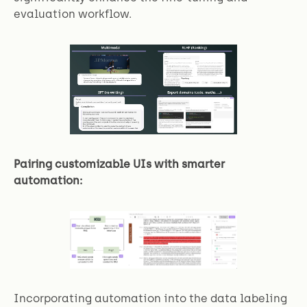
evaluation workflow.
Pairing customizable UIs with smarter
automation:
Incorporating automation into the data labeling