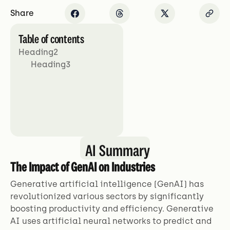
Share
Table of contents
Heading2
Heading3
AI Summary
The Impact of GenAI on Industries
Generative artificial intelligence (GenAI) has
revolutionized various sectors by significantly
boosting productivity and efficiency. Generative
AI uses artificial neural networks to predict and