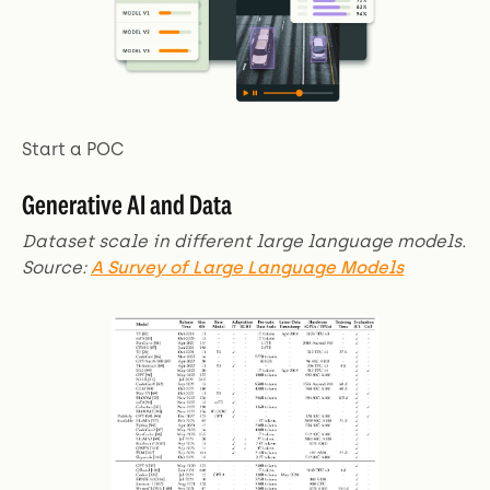
Start a POC
Generative AI and Data
Dataset scale in different large language models.
Source:
A Survey of Large Language Models