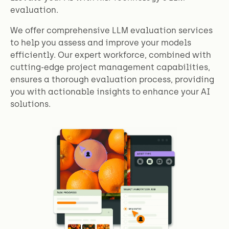
evaluation.
We offer comprehensive LLM evaluation services
to help you assess and improve your models
efficiently. Our expert workforce, combined with
cutting-edge project management capabilities,
ensures a thorough evaluation process, providing
you with actionable insights to enhance your AI
solutions.