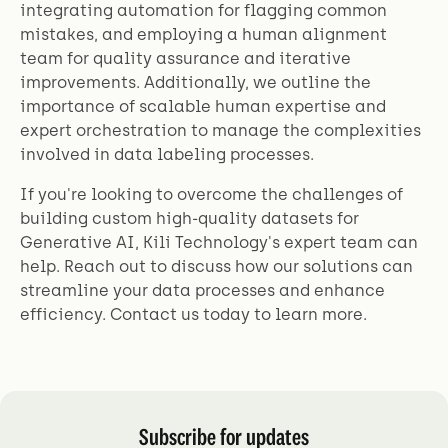
integrating automation for flagging common
mistakes, and employing a human alignment
team for quality assurance and iterative
improvements. Additionally, we outline the
importance of scalable human expertise and
expert orchestration to manage the complexities
involved in data labeling processes.
If you're looking to overcome the challenges of
building custom high-quality datasets for
Generative AI, Kili Technology's expert team can
help. Reach out to discuss how our solutions can
streamline your data processes and enhance
efficiency. Contact us today to learn more.
Subscribe for updates