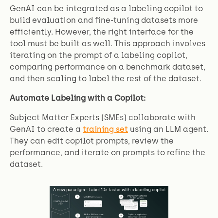
GenAI can be integrated as a labeling copilot to
build evaluation and fine-tuning datasets more
efficiently. However, the right interface for the
tool must be built as well. This approach involves
iterating on the prompt of a labeling copilot,
comparing performance on a benchmark dataset,
and then scaling to label the rest of the dataset.
Automate Labeling with a Copilot:
Subject Matter Experts (SMEs) collaborate with
GenAI to create a
training set
using an LLM agent.
They can edit copilot prompts, review the
performance, and iterate on prompts to refine the
dataset.