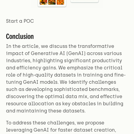
Start a POC
Conclusion
In the article, we discuss the transformative
impact of Generative AI (GenAI) across various
industries, highlighting significant productivity
and efficiency gains. We emphasize the critical
role of high-quality datasets in training and fine-
tuning GenAI models. We identify challenges
such as developing sophisticated benchmarks,
discovering the optimal data mix, and effective
resource allocation as key obstacles in building
and maintaining these datasets.
To address these challenges, we propose
leveraging GenAI for faster dataset creation,