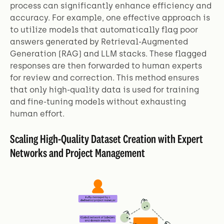
process can significantly enhance efficiency and
accuracy. For example, one effective approach is
to utilize models that automatically flag poor
answers generated by Retrieval-Augmented
Generation (RAG) and LLM stacks. These flagged
responses are then forwarded to human experts
for review and correction. This method ensures
that only high-quality data is used for training
and fine-tuning models without exhausting
human effort.
Scaling High-Quality Dataset Creation with Expert
Networks and Project Management