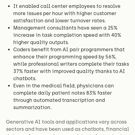
It enabled call center employees to resolve
more issues per hour with higher customer
satisfaction and lower turnover rates.
Management consultants have seen a 25%
increase in task completion speed with 40%
higher quality outputs.
Coders benefit from AI pair programmers that
enhance their programming speed by 56%,
while professional writers complete their tasks
37% faster with improved quality thanks to AI
chatbots.
Even in the medical field, physicians can
complete daily patient notes 83% faster
through automated transcription and
summarization.
Generative AI tools and applications vary across
sectors and have been used as chatbots, financial