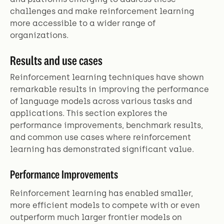
challenges and make reinforcement learning
more accessible to a wider range of
organizations.
Results and use cases
Reinforcement learning techniques have shown
remarkable results in improving the performance
of language models across various tasks and
applications. This section explores the
performance improvements, benchmark results,
and common use cases where reinforcement
learning has demonstrated significant value.
Performance Improvements
Reinforcement learning has enabled smaller,
more efficient models to compete with or even
outperform much larger frontier models on