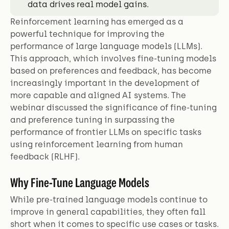
data drives real model gains.
Reinforcement learning has emerged as a
powerful technique for improving the
performance of large language models (LLMs).
This approach, which involves fine-tuning models
based on preferences and feedback, has become
increasingly important in the development of
more capable and aligned AI systems. The
webinar discussed the significance of fine-tuning
and preference tuning in surpassing the
performance of frontier LLMs on specific tasks
using reinforcement learning from human
feedback (RLHF).
Why Fine-Tune Language Models
While pre-trained language models continue to
improve in general capabilities, they often fall
short when it comes to specific use cases or tasks.