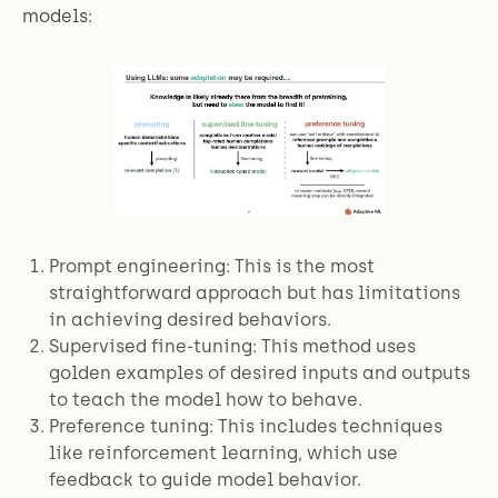
models:
Prompt engineering: This is the most
straightforward approach but has limitations
in achieving desired behaviors.
Supervised fine-tuning: This method uses
golden examples of desired inputs and outputs
to teach the model how to behave.
Preference tuning: This includes techniques
like reinforcement learning, which use
feedback to guide model behavior.