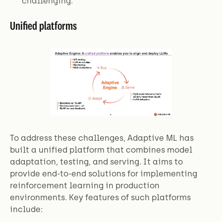
challenging.
Unified platforms
To address these challenges, Adaptive ML has
built a unified platform that combines model
adaptation, testing, and serving. It aims to
provide end-to-end solutions for implementing
reinforcement learning in production
environments. Key features of such platforms
include: