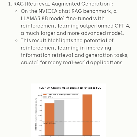
RAG (Retrieval-Augmented Generation):
On the NVIDIA chat RAG benchmark, a
LLAMA3 8B model fine-tuned with
reinforcement learning outperformed GPT-4,
a much larger and more advanced model.
This result highlights the potential of
reinforcement learning in improving
information retrieval and generation tasks,
crucial for many real-world applications.