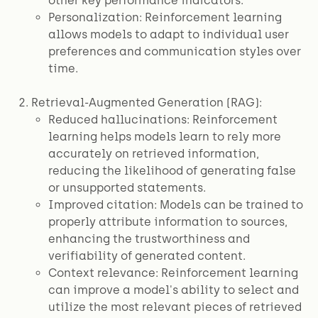
other key performance indicators.
Personalization: Reinforcement learning
allows models to adapt to individual user
preferences and communication styles over
time.
Retrieval-Augmented Generation (RAG):
Reduced hallucinations: Reinforcement
learning helps models learn to rely more
accurately on retrieved information,
reducing the likelihood of generating false
or unsupported statements.
Improved citation: Models can be trained to
properly attribute information to sources,
enhancing the trustworthiness and
verifiability of generated content.
Context relevance: Reinforcement learning
can improve a model's ability to select and
utilize the most relevant pieces of retrieved