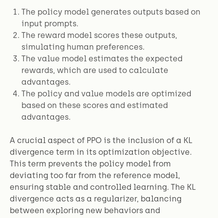
The policy model generates outputs based on
input prompts.
The reward model scores these outputs,
simulating human preferences.
The value model estimates the expected
rewards, which are used to calculate
advantages.
The policy and value models are optimized
based on these scores and estimated
advantages.
A crucial aspect of PPO is the inclusion of a KL
divergence term in its optimization objective.
This term prevents the policy model from
deviating too far from the reference model,
ensuring stable and controlled learning. The KL
divergence acts as a regularizer, balancing
between exploring new behaviors and