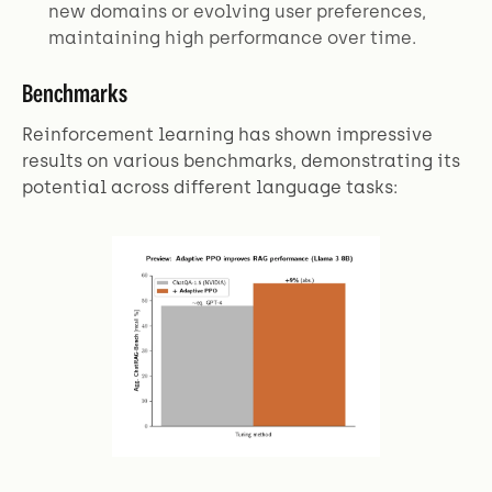
new domains or evolving user preferences,
maintaining high performance over time.
Benchmarks
Reinforcement learning has shown impressive
results on various benchmarks, demonstrating its
potential across different language tasks: