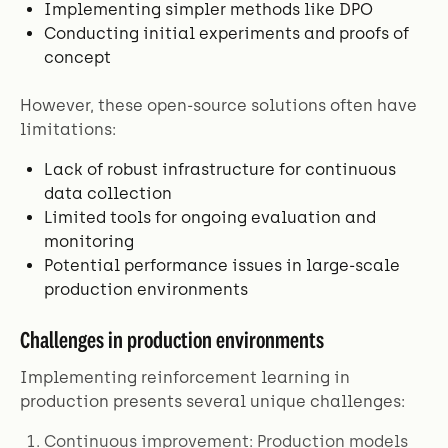
Implementing simpler methods like DPO
Conducting initial experiments and proofs of
concept
However, these open-source solutions often have
limitations:
Lack of robust infrastructure for continuous
data collection
Limited tools for ongoing evaluation and
monitoring
Potential performance issues in large-scale
production environments
Challenges in production environments
Implementing reinforcement learning in
production presents several unique challenges:
Continuous improvement: Production models