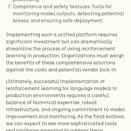
Compliance and safety features: Tools for
monitoring model outputs, detecting potential
biases, and ensuring safe deployment.
Implementing such a unified platform requires
significant investment but can dramatically
streamline the process of using reinforcement
learning in production. Organizations must weigh
the benefits of these comprehensive solutions
against the costs and potential vendor lock-in.
Ultimately, successful implementation of
reinforcement learning for language models in
production environments requires a careful
balance of technical expertise, robust
infrastructure, and ongoing commitment to model
improvement and monitoring. As the field evolves,
we can expect to see more sophisticated tools
and platforms emerging to address these