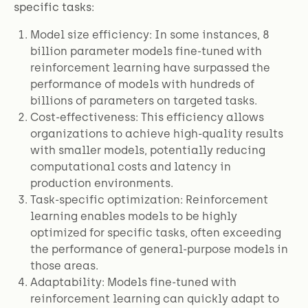
specific tasks:
Model size efficiency: In some instances, 8
billion parameter models fine-tuned with
reinforcement learning have surpassed the
performance of models with hundreds of
billions of parameters on targeted tasks.
Cost-effectiveness: This efficiency allows
organizations to achieve high-quality results
with smaller models, potentially reducing
computational costs and latency in
production environments.
Task-specific optimization: Reinforcement
learning enables models to be highly
optimized for specific tasks, often exceeding
the performance of general-purpose models in
those areas.
Adaptability: Models fine-tuned with
reinforcement learning can quickly adapt to