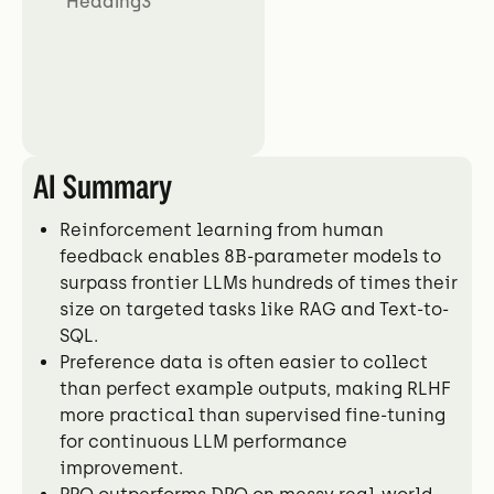
Heading3
AI Summary
Reinforcement learning from human
feedback enables 8B-parameter models to
surpass frontier LLMs hundreds of times their
size on targeted tasks like RAG and Text-to-
SQL.
Preference data is often easier to collect
than perfect example outputs, making RLHF
more practical than supervised fine-tuning
for continuous LLM performance
improvement.