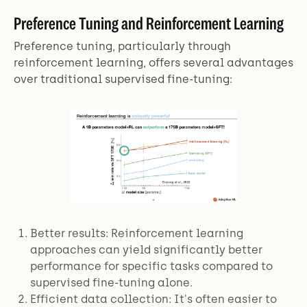
Preference Tuning and Reinforcement Learning
Preference tuning, particularly through
reinforcement learning, offers several advantages
over traditional supervised fine-tuning:
Better results: Reinforcement learning
approaches can yield significantly better
performance for specific tasks compared to
supervised fine-tuning alone.
Efficient data collection: It's often easier to