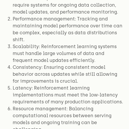
require systems for ongoing data collection,
model updates, and performance monitoring.
Performance management: Tracking and
maintaining model performance over time can
be complex, especially as data distributions
shift.
Scalability: Reinforcement learning systems
must handle large volumes of data and
frequent model updates efficiently.
Consistency: Ensuring consistent model
behavior across updates while still allowing
for improvements is crucial.
Latency: Reinforcement learning
implementations must meet the low-latency
requirements of many production applications.
Resource management: Balancing
computational resources between serving
models and ongoing training can be