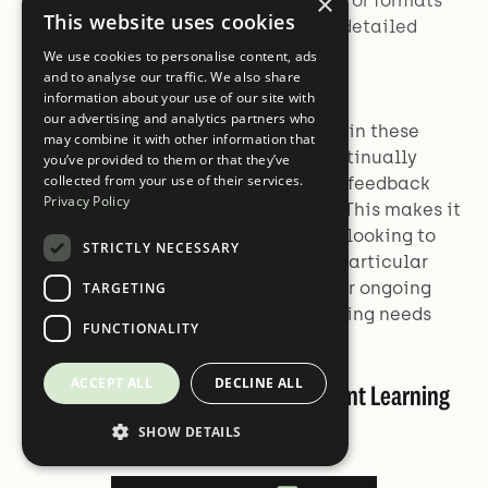
×
tailored to different audiences or formats
This website uses cookies
(e.g., executive summaries vs. detailed
reports).
We use cookies to personalise content, ads
and to analyse our traffic. We also share
information about your use of our site with
our advertising and analytics partners who
The power of reinforcement learning in these
may combine it with other information that
applications lies in its ability to continually
you’ve provided to them or that they’ve
collected from your use of their services.
improve models based on real-world feedback
Privacy Policy
and specific use case requirements. This makes it
an invaluable tool for organizations looking to
STRICTLY NECESSARY
optimize their language models for particular
applications or domains, allowing for ongoing
TARGETING
refinement and adaptation to changing needs
FUNCTIONALITY
and preferences.
ACCEPT ALL
DECLINE ALL
Challenges in Building Reinforcement Learning
Datasets
SHOW DETAILS