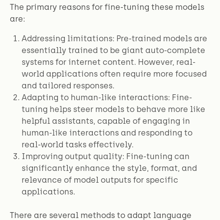
The primary reasons for fine-tuning these models
are:
Addressing limitations: Pre-trained models are
essentially trained to be giant auto-complete
systems for internet content. However, real-
world applications often require more focused
and tailored responses.
Adapting to human-like interactions: Fine-
tuning helps steer models to behave more like
helpful assistants, capable of engaging in
human-like interactions and responding to
real-world tasks effectively.
Improving output quality: Fine-tuning can
significantly enhance the style, format, and
relevance of model outputs for specific
applications.
There are several methods to adapt language