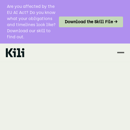
Are you affected by the
EU AI Act? Do you know
what your obligations
Download the Skill File →
and timelines look like?
Download our skill to
find out.
No items found.