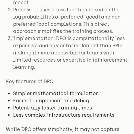
model.
Process: It uses a loss function based on the
log probabilities of preferred (good) and non-
preferred (bad) completions. This direct
approach simplifies the training process.
Implementation: DPO is computationally less
expensive and easier to implement than PPO,
making it more accessible for teams with
limited resources or expertise in reinforcement
learning.
Key features of DPO:
Simpler mathematical formulation
Easier to implement and debug
Potentially faster training times
Less complex infrastructure requirements
While DPO offers simplicity, it may not capture