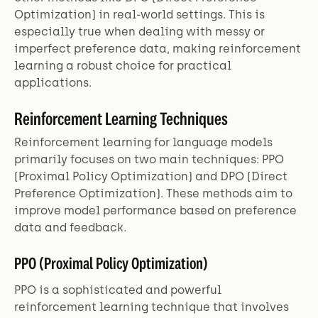
Optimization) in real-world settings. This is
especially true when dealing with messy or
imperfect preference data, making reinforcement
learning a robust choice for practical
applications.
Reinforcement Learning Techniques
Reinforcement learning for language models
primarily focuses on two main techniques: PPO
(Proximal Policy Optimization) and DPO (Direct
Preference Optimization). These methods aim to
improve model performance based on preference
data and feedback.
PPO (Proximal Policy Optimization)
PPO is a sophisticated and powerful
reinforcement learning technique that involves