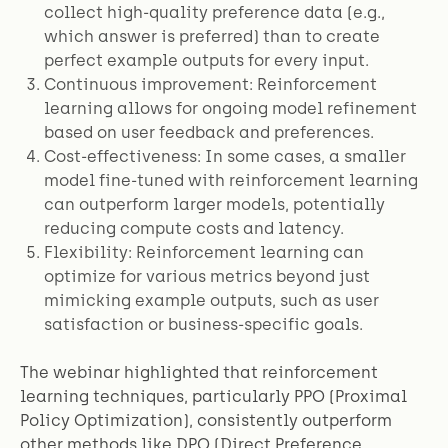
collect high-quality preference data (e.g.,
which answer is preferred) than to create
perfect example outputs for every input.
Continuous improvement: Reinforcement
learning allows for ongoing model refinement
based on user feedback and preferences.
Cost-effectiveness: In some cases, a smaller
model fine-tuned with reinforcement learning
can outperform larger models, potentially
reducing compute costs and latency.
Flexibility: Reinforcement learning can
optimize for various metrics beyond just
mimicking example outputs, such as user
satisfaction or business-specific goals.
The webinar highlighted that reinforcement
learning techniques, particularly PPO (Proximal
Policy Optimization), consistently outperform
other methods like DPO (Direct Preference