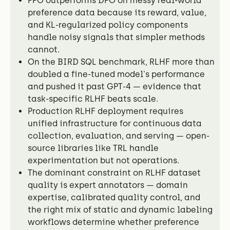
PPO outperforms DPO on messy real-world
preference data because its reward, value,
and KL-regularized policy components
handle noisy signals that simpler methods
cannot.
On the BIRD SQL benchmark, RLHF more than
doubled a fine-tuned model's performance
and pushed it past GPT-4 — evidence that
task-specific RLHF beats scale.
Production RLHF deployment requires
unified infrastructure for continuous data
collection, evaluation, and serving — open-
source libraries like TRL handle
experimentation but not operations.
The dominant constraint on RLHF dataset
quality is expert annotators — domain
expertise, calibrated quality control, and
the right mix of static and dynamic labeling
workflows determine whether preference