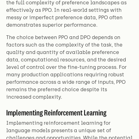
the full complexity of preference landscapes as
effectively as PPO. In real-world settings with
messy or imperfect preference data, PPO often
demonstrates superior performance.
The choice between PPO and DPO depends on
factors such as the complexity of the task, the
quality and quantity of available preference
data, computational resources, and the desired
level of control over the fine-tuning process. For
many production applications requiring robust
performance across a wide range of inputs, PPO
remains the preferred choice despite its
increased complexity.
Implementing Reinforcement Learning
Implementing reinforcement learning for
language models presents a unique set of
challenges and opportunities. While the potential