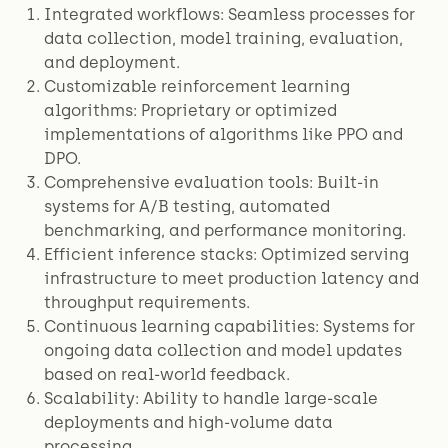
Integrated workflows: Seamless processes for
data collection, model training, evaluation,
and deployment.
Customizable reinforcement learning
algorithms: Proprietary or optimized
implementations of algorithms like PPO and
DPO.
Comprehensive evaluation tools: Built-in
systems for A/B testing, automated
benchmarking, and performance monitoring.
Efficient inference stacks: Optimized serving
infrastructure to meet production latency and
throughput requirements.
Continuous learning capabilities: Systems for
ongoing data collection and model updates
based on real-world feedback.
Scalability: Ability to handle large-scale
deployments and high-volume data
processing.