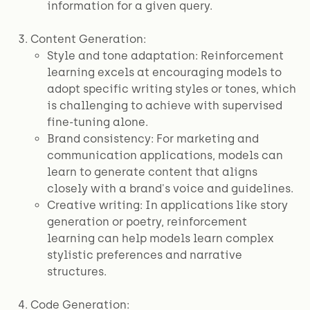
information for a given query.
Content Generation:
Style and tone adaptation: Reinforcement
learning excels at encouraging models to
adopt specific writing styles or tones, which
is challenging to achieve with supervised
fine-tuning alone.
Brand consistency: For marketing and
communication applications, models can
learn to generate content that aligns
closely with a brand's voice and guidelines.
Creative writing: In applications like story
generation or poetry, reinforcement
learning can help models learn complex
stylistic preferences and narrative
structures.
Code Generation: