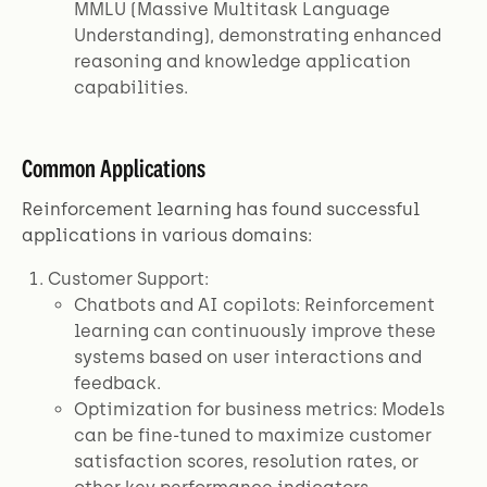
MMLU (Massive Multitask Language
Understanding), demonstrating enhanced
reasoning and knowledge application
capabilities.
Common Applications
Reinforcement learning has found successful
applications in various domains:
Customer Support:
Chatbots and AI copilots: Reinforcement
learning can continuously improve these
systems based on user interactions and
feedback.
Optimization for business metrics: Models
can be fine-tuned to maximize customer
satisfaction scores, resolution rates, or