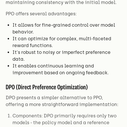
maintaining consistency with the initial model.
PPO offers several advantages:
It allows for fine-grained control over model
behavior.
It can optimize for complex, multi-faceted
reward functions.
It's robust to noisy or imperfect preference
data.
It enables continuous learning and
improvement based on ongoing feedback.
DPO (Direct Preference Optimization)
DPO presents a simpler alternative to PPO,
offering a more straightforward implementation:
Components: DPO primarily requires only two
models - the policy model and a reference