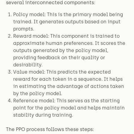
several interconnected components:
Policy model: This is the primary model being
trained. It generates outputs based on input
prompts.
Reward model: This component is trained to
approximate human preferences. It scores the
outputs generated by the policy model,
providing feedback on their quality or
desirability.
Value model: This predicts the expected
reward for each token in a sequence. It helps
in estimating the advantage of actions taken
by the policy model.
Reference model: This serves as the starting
point for the policy model and helps maintain
stability during training.
The PPO process follows these steps: