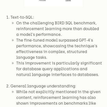
Text-to-SQL:
On the challenging BIRD SQL benchmark,
reinforcement learning more than doubled
a model's performance.
The fine-tuned model surpassed GPT-4's
performance, showcasing the technique's
effectiveness in complex, structured
language tasks.
This improvement is particularly significant
for database query applications and
natural language interfaces to databases.
General language understanding:
While not explicitly mentioned in the given
content, reinforcement learning has also
shown improvements on benchmarks like