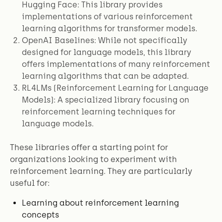
Hugging Face: This library provides
implementations of various reinforcement
learning algorithms for transformer models.
OpenAI Baselines: While not specifically
designed for language models, this library
offers implementations of many reinforcement
learning algorithms that can be adapted.
RL4LMs (Reinforcement Learning for Language
Models): A specialized library focusing on
reinforcement learning techniques for
language models.
These libraries offer a starting point for
organizations looking to experiment with
reinforcement learning. They are particularly
useful for:
Learning about reinforcement learning
concepts