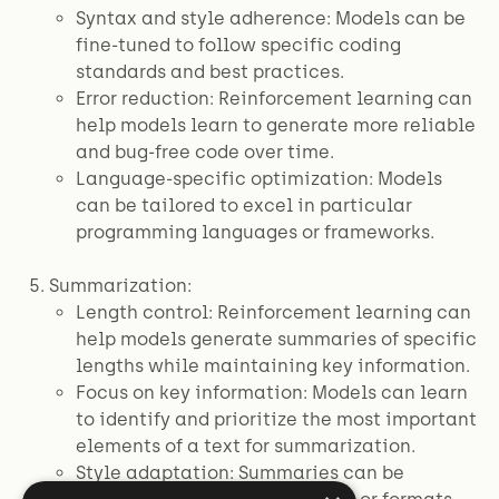
Syntax and style adherence: Models can be
fine-tuned to follow specific coding
standards and best practices.
Error reduction: Reinforcement learning can
help models learn to generate more reliable
and bug-free code over time.
Language-specific optimization: Models
can be tailored to excel in particular
programming languages or frameworks.
Summarization:
Length control: Reinforcement learning can
help models generate summaries of specific
lengths while maintaining key information.
Focus on key information: Models can learn
to identify and prioritize the most important
elements of a text for summarization.
Style adaptation: Summaries can be