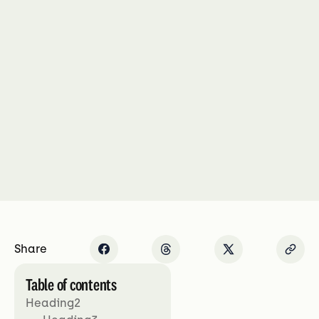
Share
Table of contents
Heading2