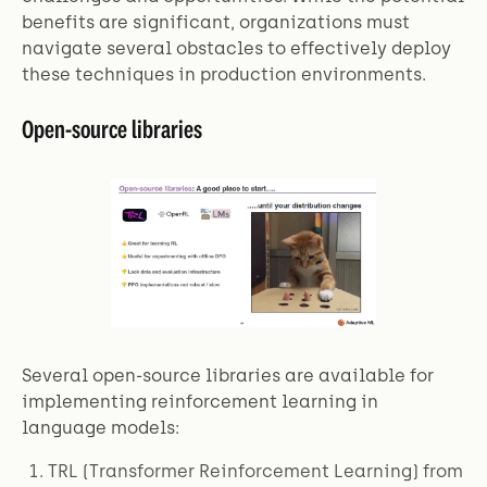
benefits are significant, organizations must
navigate several obstacles to effectively deploy
these techniques in production environments.
Open-source libraries
Several open-source libraries are available for
implementing reinforcement learning in
language models:
TRL (Transformer Reinforcement Learning) from