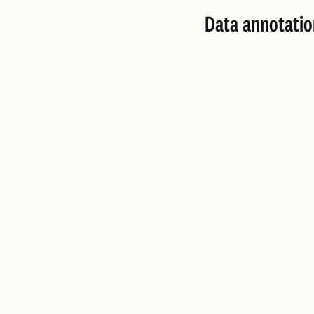
Data annotatio