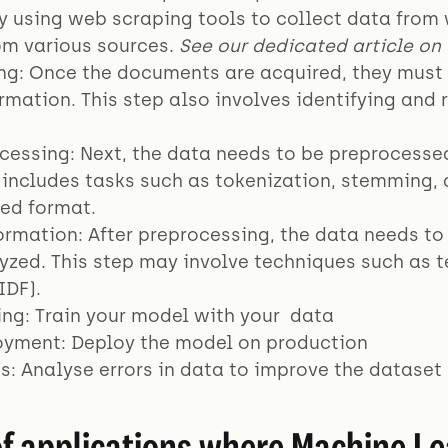
y using web scraping tools to collect data from
m various sources.
See our dedicated article on 
ing: Once the documents are acquired, they must 
rmation. This step also involves identifying and 
cessing: Next, the data needs to be preprocessed 
y includes tasks such as tokenization, stemming,
red format.
ormation: After preprocessing, the data needs to
lyzed. This step may involve techniques such as
IDF).
ing: Train your model with your data
oyment: Deploy the model on production
sis: Analyse errors in data to improve the dataset
f applications where Machine Le