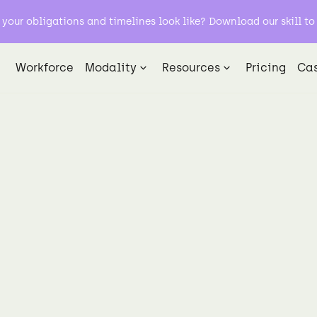
our obligations and timelines look like? Download our skill to 
Workforce
Modality
Resources
Pricing
Cas
Data Labeling
Natural Language Processing NLP