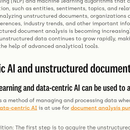
ing (NLP) and machine learning algorithms that c
ion, such as entities, sentiments, topics, and rel
analyzing unstructured documents, organizations c
erences, industry trends, and other important inf
uctured document analysis is becoming increasingl
unstructured data continues to grow rapidly, makin
the help of advanced analytical tools.
ic AI and unstructured document
arning and data-centric AI can be used to
s a method of managing and processing data where 
ata-centric AI
is at use for
document analysis pu
ition: The first step is to acquire the unstructur