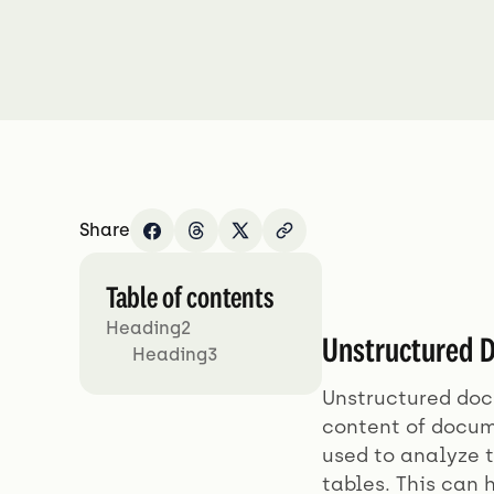
Share
Table of contents
Heading2
Unstructured D
Heading3
Unstructured docu
content of docum
used to analyze t
tables. This can