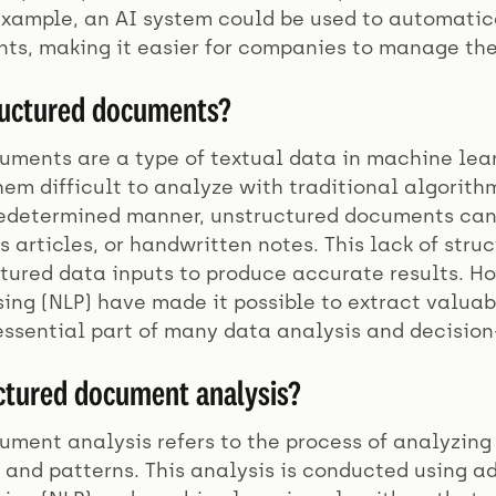
 example, an AI system could be used to automatic
ts, making it easier for companies to manage the
ructured documents?
ments are a type of textual data in machine learn
em difficult to analyze with traditional algorithm
redetermined manner, unstructured documents can 
 articles, or handwritten notes. This lack of str
uctured data inputs to produce accurate results. 
ing (NLP) have made it possible to extract valuab
ssential part of many data analysis and decision
ctured document analysis?
ment analysis refers to the process of analyzing
s and patterns. This analysis is conducted using 