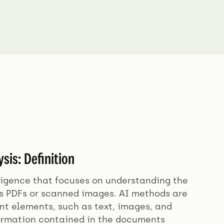
is: Definition
lligence that focuses on understanding the
as PDFs or scanned images. AI methods are
nt elements, such as text, images, and
formation contained in the documents