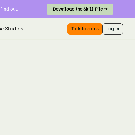
find out.
Download the Skill File →
e Studies
Talk to sales
Log in