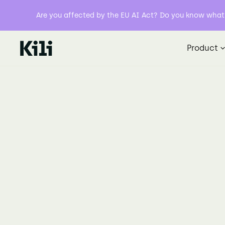
Are you affected by the EU AI Act? Do you know what y
Product