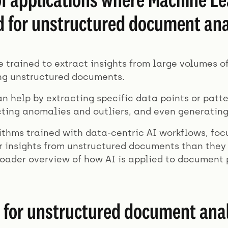
d for unstructured document ana
 trained to extract insights from large volumes o
ng unstructured documents.
an help by extracting specific data points or patt
cting anomalies and outliers, and even generatin
ithms trained with data-centric AI workflows, foc
 insights from unstructured documents than they 
roader overview of how AI is applied to document 
 for unstructured document anal