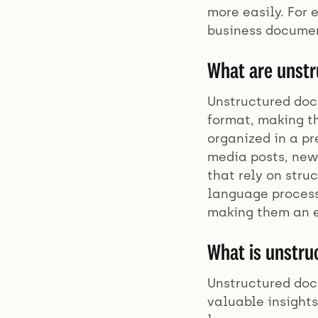
more easily. For
business documen
What are unst
Unstructured docu
format, making th
organized in a p
media posts, news
that rely on str
language process
making them an e
What is unstru
Unstructured docu
valuable insight