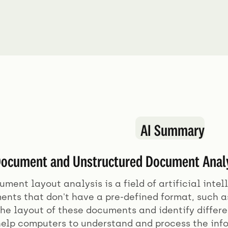
AI Summary
ocument and Unstructured Document Analys
ment layout analysis is a field of artificial inte
ents that don't have a pre-defined format, such 
he layout of these documents and identify differe
 help computers to understand and process the in