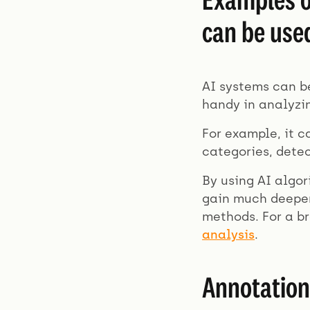
can be use
AI systems can be
handy in analyzi
For example, it c
categories, dete
By using AI algor
gain much deeper
methods. For a b
analysis
.
Annotation