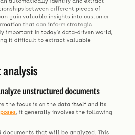
an automatically identify and extract
ationships between different pieces of
an gain valuable insights into customer
ormation that can inform strategic
y important in today's data-driven world,
g it difficult to extract valuable
 analysis
 analyze unstructured documents
the focus is on the data itself and its
rposes
, it generally involves the following
ed documents that will be analyzed. This