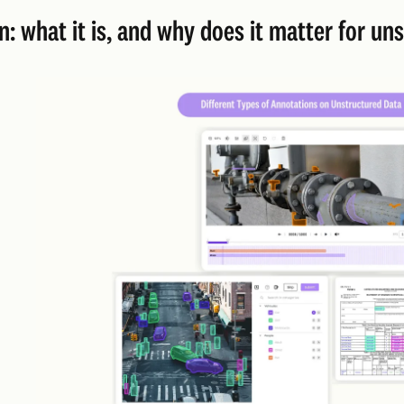
n: what it is, and why does it matter for u