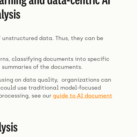
lysis
f unstructured data. Thus, they can be
erns, classifying documents into specific
g summaries of the documents.
using on data quality, organizations can
could use traditional model-focused
processing, see our
guide to AI document
ysis