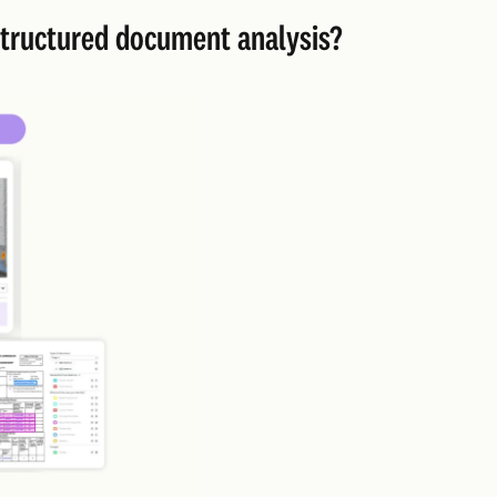
nstructured document analysis?