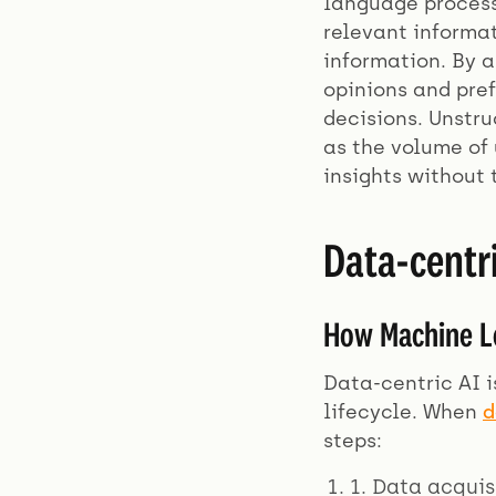
language process
relevant informat
information. By 
opinions and pref
decisions. Unstr
as the volume of 
insights without 
Data-centr
How Machine Le
Data-centric AI i
lifecycle. When
d
steps:
1. Data acquis