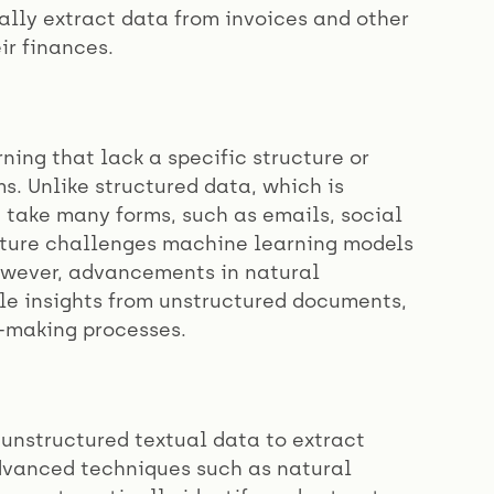
ally extract data from invoices and other
ir finances.
ing that lack a specific structure or
s. Unlike structured data, which is
take many forms, such as emails, social
ucture challenges machine learning models
However, advancements in natural
le insights from unstructured documents,
-making processes.
 unstructured textual data to extract
advanced techniques such as natural