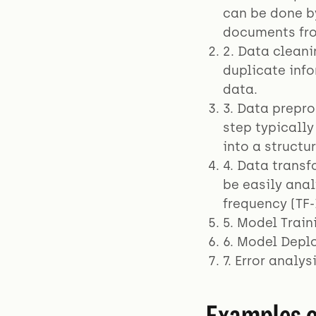
can be done b
documents fro
2. Data clean
duplicate info
data.
3. Data prepro
step typicall
into a structu
4. Data transf
be easily ana
frequency (TF-
5. Model Train
6. Model Depl
7. Error analy
Examples o