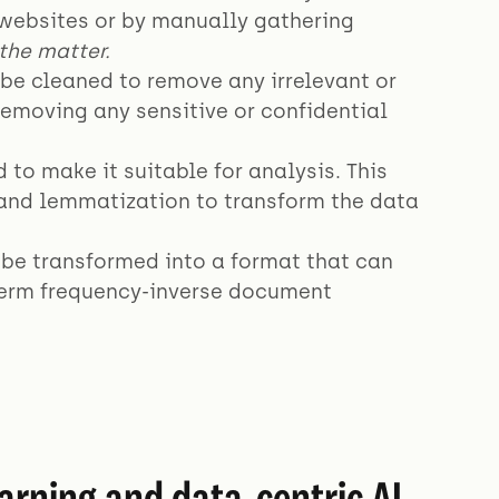
 websites or by manually gathering
the matter.
be cleaned to remove any irrelevant or
removing any sensitive or confidential
to make it suitable for analysis. This
 and lemmatization to transform the data
 be transformed into a format that can
 term frequency-inverse document
arning and data-centric AI