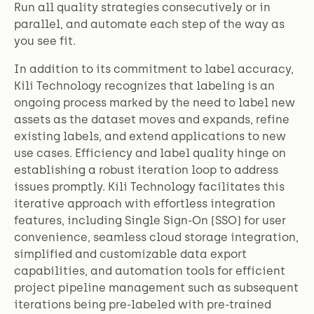
Run all quality strategies consecutively or in
parallel, and automate each step of the way as
you see fit.
In addition to its commitment to label accuracy,
Kili Technology recognizes that labeling is an
ongoing process marked by the need to label new
assets as the dataset moves and expands, refine
existing labels, and extend applications to new
use cases. Efficiency and label quality hinge on
establishing a robust iteration loop to address
issues promptly. Kili Technology facilitates this
iterative approach with effortless integration
features, including Single Sign-On (SSO) for user
convenience, seamless cloud storage integration,
simplified and customizable data export
capabilities, and automation tools for efficient
project pipeline management such as subsequent
iterations being pre-labeled with pre-trained