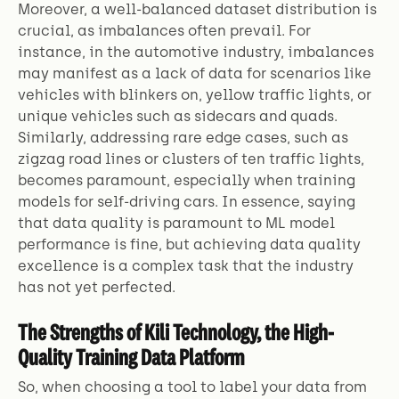
Moreover, a well-balanced dataset distribution is
crucial, as imbalances often prevail. For
instance, in the automotive industry, imbalances
may manifest as a lack of data for scenarios like
vehicles with blinkers on, yellow traffic lights, or
unique vehicles such as sidecars and quads.
Similarly, addressing rare edge cases, such as
zigzag road lines or clusters of ten traffic lights,
becomes paramount, especially when training
models for self-driving cars. In essence, saying
that data quality is paramount to ML model
performance is fine, but achieving data quality
excellence is a complex task that the industry
has not yet perfected.
The Strengths of Kili Technology, the High-
Quality Training Data Platform
So, when choosing a tool to label your data from