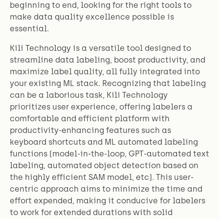
beginning to end, looking for the right tools to
make data quality excellence possible is
essential.
Kili Technology is a versatile tool designed to
streamline data labeling, boost productivity, and
maximize label quality, all fully integrated into
your existing ML stack. Recognizing that labeling
can be a laborious task, Kili Technology
prioritizes user experience, offering labelers a
comfortable and efficient platform with
productivity-enhancing features such as
keyboard shortcuts and ML automated labeling
functions (model-in-the-loop, GPT-automated text
labeling, automated object detection based on
the highly efficient SAM model, etc). This user-
centric approach aims to minimize the time and
effort expended, making it conducive for labelers
to work for extended durations with solid