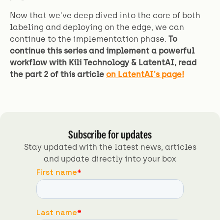
Now that we've deep dived into the core of both
labeling and deploying on the edge, we can
continue to the implementation phase.
To
continue this series and implement a powerful
workflow with Kili Technology & LatentAI, read
the part 2 of this article
on LatentAI's page!
Subscribe for updates
Stay updated with the latest news, articles
and update directly into your box