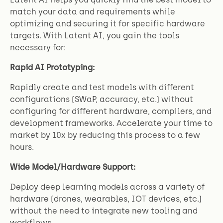
match your data and requirements while
optimizing and securing it for specific hardware
targets. With Latent AI, you gain the tools
necessary for:
Rapid AI Prototyping:
Rapidly create and test models with different
configurations (SWaP, accuracy, etc.) without
configuring for different hardware, compilers, and
development frameworks. Accelerate your time to
market by 10x by reducing this process to a few
hours.
Wide Model/Hardware Support:
Deploy deep learning models across a variety of
hardware (drones, wearables, IOT devices, etc.)
without the need to integrate new tooling and
workflows.