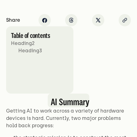
Share
Table of contents
Heading2
Heading3
AI Summary
Getting AI to work across a variety of hardware
devices is hard. Currently, two major problems
hold back progress: