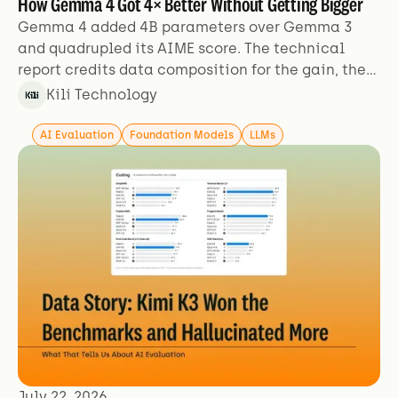
How Gemma 4 Got 4× Better Without Getting Bigger
Gemma 4 added 4B parameters over Gemma 3
and quadrupled its AIME score. The technical
report credits data composition for the gain, then
describes its training data in two sentences.
Kili Technology
AI Evaluation
Foundation Models
LLMs
July 22, 2026