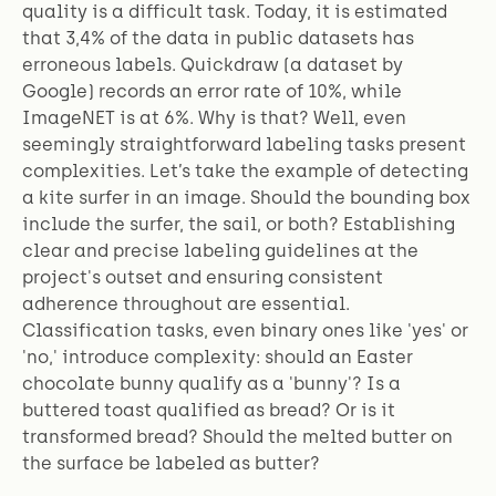
quality is a difficult task. Today, it is estimated
that 3,4% of the data in public datasets has
erroneous labels. Quickdraw (a dataset by
Google) records an error rate of 10%, while
ImageNET is at 6%. Why is that? Well, even
seemingly straightforward labeling tasks present
complexities. Let’s take the example of detecting
a kite surfer in an image. Should the bounding box
include the surfer, the sail, or both? Establishing
clear and precise labeling guidelines at the
project's outset and ensuring consistent
adherence throughout are essential.
Classification tasks, even binary ones like 'yes' or
'no,' introduce complexity: should an Easter
chocolate bunny qualify as a 'bunny'? Is a
buttered toast qualified as bread? Or is it
transformed bread? Should the melted butter on
the surface be labeled as butter?