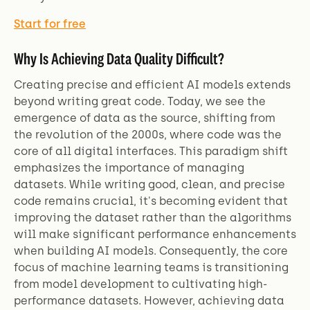
Start for free
Why Is Achieving Data Quality Difficult?
Creating precise and efficient AI models extends
beyond writing great code. Today, we see the
emergence of data as the source, shifting from
the revolution of the 2000s, where code was the
core of all digital interfaces. This paradigm shift
emphasizes the importance of managing
datasets. While writing good, clean, and precise
code remains crucial, it's becoming evident that
improving the dataset rather than the algorithms
will make significant performance enhancements
when building AI models. Consequently, the core
focus of machine learning teams is transitioning
from model development to cultivating high-
performance datasets. However, achieving data