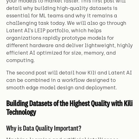
your models to market faster. This first post will
detail why building high-quality datasets is
essential for ML teams and why it remains a
challenging task today. We will also go through
Latent AI’s LEIP portfolio, which helps
organizations rapidly prototype models for
different hardware and deliver lightweight, highly
efficient AI optimized for size, memory, and
computing.
The second post will detail how Kili and Latent AI
can be combined in a workflow designed to
smooth edge model design and deployment.
Building Datasets of the Highest Quality with Kili
Technology
Why is Data Quality Important?