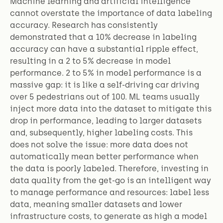
Machine learning and artificial intelligence
cannot overstate the importance of data labeling
accuracy. Research has consistently
demonstrated that a 10% decrease in labeling
accuracy can have a substantial ripple effect,
resulting in a 2 to 5% decrease in model
performance. 2 to 5% in model performance is a
massive gap: it is like a self-driving car driving
over 5 pedestrians out of 100. ML teams usually
inject more data into the dataset to mitigate this
drop in performance, leading to larger datasets
and, subsequently, higher labeling costs. This
does not solve the issue: more data does not
automatically mean better performance when
the data is poorly labeled. Therefore, investing in
data quality from the get-go is an intelligent way
to manage performance and resources: label less
data, meaning smaller datasets and lower
infrastructure costs, to generate as high a model