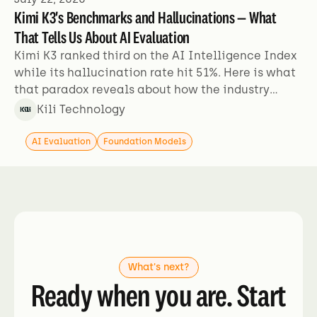
Kimi K3's Benchmarks and Hallucinations — What
That Tells Us About AI Evaluation
Kimi K3 ranked third on the AI Intelligence Index
while its hallucination rate hit 51%. Here is what
that paradox reveals about how the industry
evaluates models.
Kili Technology
AI Evaluation
Foundation Models
What's next?
Ready when you are. Start