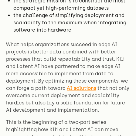
the strategic mission is to construct the most
compact yet high-performing datasets
the challenge of simplifying deployment and
scalability to the maximum when integrating
software into hardware
What helps organizations succeed in edge AI
projects is better data combined with better
processes that build repeatability and trust. Kili
and Latent AI have partnered to make edge AI
more accessible to implement from data to
deployment. By optimizing these components, we
can forge a path toward
AI solutions
that not only
overcome current deployment and scalability
hurdles but also lay a solid foundation for future
AI development and implementation.
This is the beginning of a two-part series
highlighting how Kili and Latent AI can move