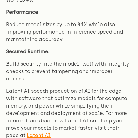
Performance:
Reduce model sizes by up to 84% while also
improving performance in inference speed and
maintaining accuracy.
Secured Runtime:
Build security into the model itself with integrity
checks to prevent tampering and improper
access.
Latent AI speeds production of AI for the edge
with software that optimize models for compute,
memory, and power while simplifying their
development and deployment at scale. For more
information about how Latent AI can help you
move your models to market faster, visit their
page at
Latent AI
.