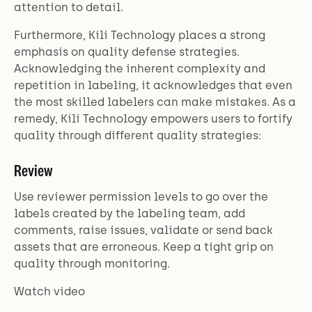
attention to detail.
Furthermore, Kili Technology places a strong
emphasis on quality defense strategies.
Acknowledging the inherent complexity and
repetition in labeling, it acknowledges that even
the most skilled labelers can make mistakes. As a
remedy, Kili Technology empowers users to fortify
quality through different quality strategies:
Review
Use reviewer permission levels to go over the
labels created by the labeling team, add
comments, raise issues, validate or send back
assets that are erroneous. Keep a tight grip on
quality through monitoring.
Watch video