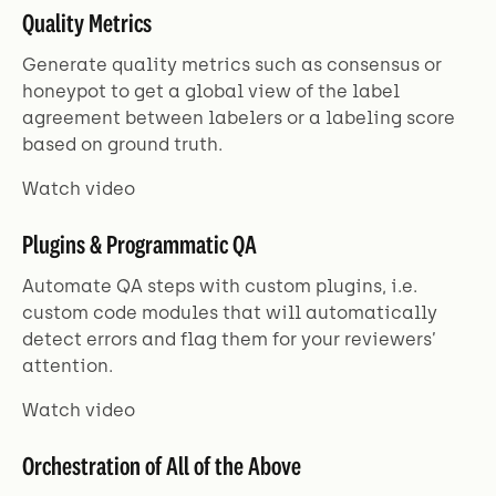
Quality Metrics
Generate quality metrics such as consensus or
honeypot to get a global view of the label
agreement between labelers or a labeling score
based on ground truth.
Watch video
Plugins & Programmatic QA
Automate QA steps with custom plugins, i.e.
custom code modules that will automatically
detect errors and flag them for your reviewers’
attention.
Watch video
Orchestration of All of the Above