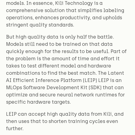
models. In essence, Kili Technology is a
comprehensive solution that simplifies labeling
operations, enhances productivity, and upholds
stringent quality standards.
But
high quality data is only half the battle.
Models still need to be trained on that data
quickly enough for the results to be useful. Part of
the problem is the amount of time and effort it
takes to test different model and hardware
combinations to find the best match. The Latent
AI Efficient Inference Platform (LEIP) LEIP is an
MLOps Software Development Kit (SDK) that can
optimize and secure neural network runtimes for
specific hardware targets.
LEIP can accept high quality data from Kili, and
then uses that to shorten training cycles even
further.