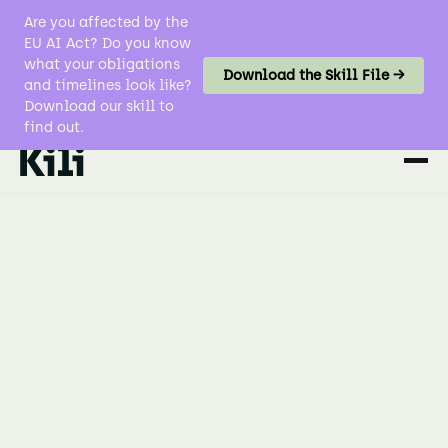
Are you affected by the
EU AI Act? Do you know
what your obligations
Download the Skill File →
and timelines look like?
Download our skill to
find out.
Data Labeling
Computer Vision