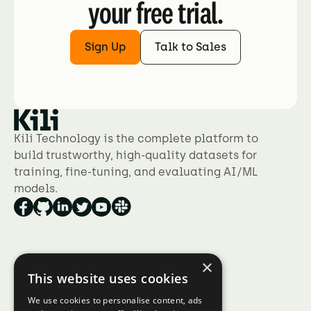
your free trial.
Sign Up
Talk to Sales
Kili Technology is the complete platform to
build trustworthy, high-quality datasets for
training, fine-tuning, and evaluating AI/ML
models.
×
Product
This website uses cookies
Collaboration at scale
We use cookies to personalise content, ads