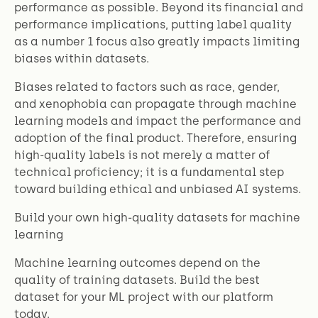
performance as possible. Beyond its financial and
performance implications, putting label quality
as a number 1 focus also greatly impacts limiting
biases within datasets.
Biases related to factors such as race, gender,
and xenophobia can propagate through machine
learning models and impact the performance and
adoption of the final product. Therefore, ensuring
high-quality labels is not merely a matter of
technical proficiency; it is a fundamental step
toward building ethical and unbiased AI systems.
Build your own high-quality datasets for machine
learning
Machine learning outcomes depend on the
quality of training datasets. Build the best
dataset for your ML project with our platform
today.