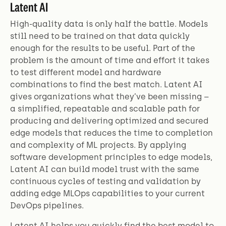
Latent AI
High-quality data is only half the battle. Models
still need to be trained on that data quickly
enough for the results to be useful. Part of the
problem is the amount of time and effort it takes
to test different model and hardware
combinations to find the best match. Latent AI
gives organizations what they’ve been missing –
a simplified, repeatable and scalable path for
producing and delivering optimized and secured
edge models that reduces the time to completion
and complexity of ML projects. By applying
software development principles to edge models,
Latent AI can build model trust with the same
continuous cycles of testing and validation by
adding edge MLOps capabilities to your current
DevOps pipelines.
Latent AI helps you quickly find the best model to