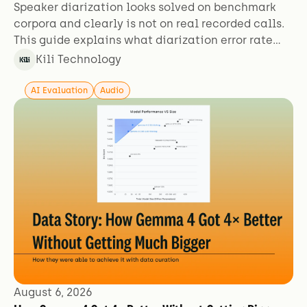
Speaker diarization looks solved on benchmark
corpora and clearly is not on real recorded calls.
This guide explains what diarization error rate
actually measures, why the figures aren't
Kili Technology
comparable across sources, and which failure
modes benchmarks exclude.
AI Evaluation
Audio
August 6, 2026