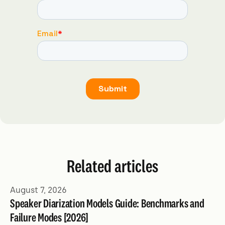
Related articles
August 7, 2026
Speaker Diarization Models Guide: Benchmarks and
Failure Modes [2026]