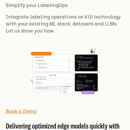
Simplify your LabelingOps
Integrate labeling operations on Kili technology
with your existing ML stack, datasets and LLMs.
Let us show you how.
Book a Demo
Delivering optimized edge models quickly with