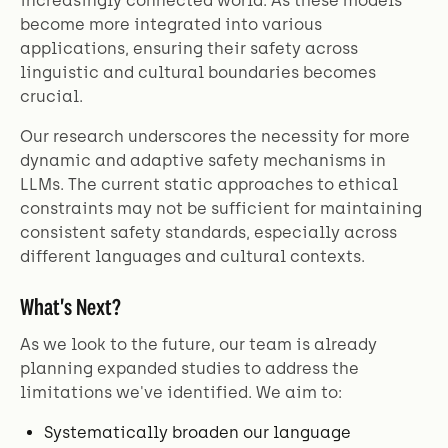
increasingly connected world. As these models
become more integrated into various
applications, ensuring their safety across
linguistic and cultural boundaries becomes
crucial.
Our research underscores the necessity for more
dynamic and adaptive safety mechanisms in
LLMs. The current static approaches to ethical
constraints may not be sufficient for maintaining
consistent safety standards, especially across
different languages and cultural contexts.
What's Next?
As we look to the future, our team is already
planning expanded studies to address the
limitations we've identified. We aim to:
Systematically broaden our language