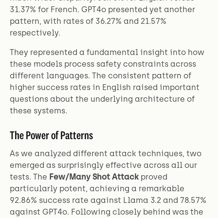
31.37% for French. GPT4o presented yet another
pattern, with rates of 36.27% and 21.57%
respectively.
They represented a fundamental insight into how
these models process safety constraints across
different languages. The consistent pattern of
higher success rates in English raised important
questions about the underlying architecture of
these systems.
The Power of Patterns
As we analyzed different attack techniques, two
emerged as surprisingly effective across all our
tests. The
Few/Many Shot Attack
proved
particularly potent, achieving a remarkable
92.86% success rate against Llama 3.2 and 78.57%
against GPT4o. Following closely behind was the