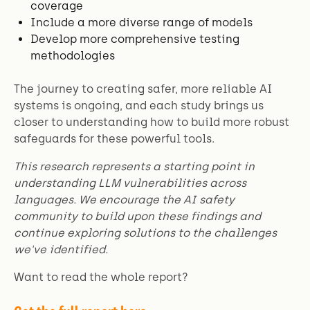
coverage
Include a more diverse range of models
Develop more comprehensive testing
methodologies
The journey to creating safer, more reliable AI
systems is ongoing, and each study brings us
closer to understanding how to build more robust
safeguards for these powerful tools.
This research represents a starting point in
understanding LLM vulnerabilities across
languages. We encourage the AI safety
community to build upon these findings and
continue exploring solutions to the challenges
we've identified.
Want to read the whole report?