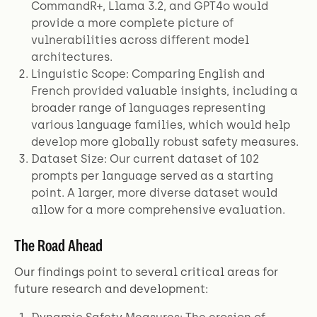
CommandR+, Llama 3.2, and GPT4o would
provide a more complete picture of
vulnerabilities across different model
architectures.
Linguistic Scope: Comparing English and
French provided valuable insights, including a
broader range of languages representing
various language families, which would help
develop more globally robust safety measures.
Dataset Size: Our current dataset of 102
prompts per language served as a starting
point. A larger, more diverse dataset would
allow for a more comprehensive evaluation.
The Road Ahead
Our findings point to several critical areas for
future research and development: