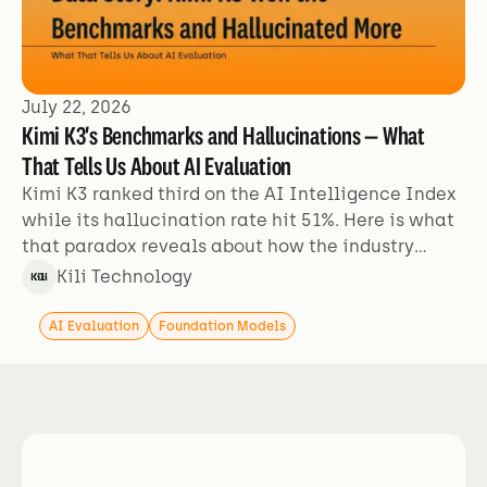
July 22, 2026
Kimi K3's Benchmarks and Hallucinations — What
That Tells Us About AI Evaluation
Kimi K3 ranked third on the AI Intelligence Index
while its hallucination rate hit 51%. Here is what
that paradox reveals about how the industry
evaluates models.
Kili Technology
AI Evaluation
Foundation Models