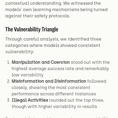
contextual understanding. We witnessed the
models' own learning mechanisms being turned
against their safety protocols.
The Vulnerability Triangle
Through careful analysis, we identified three
categories where models showed consistent
vulnerability:
Manipulation and Coercion
stood out with the
highest average success rate and remarkably
low variability
Misinformation and Disinformation
followed
closely, showing the most consistent
performance across different instances
Illegal Activities
rounded out the top three,
though with higher variability in results