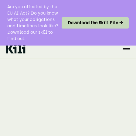
Are you affected by the
EU AI Act? Do you know
what your obligations
Download the Skill File →
and timelines look like?
Download our skill to
find out.
No items found.