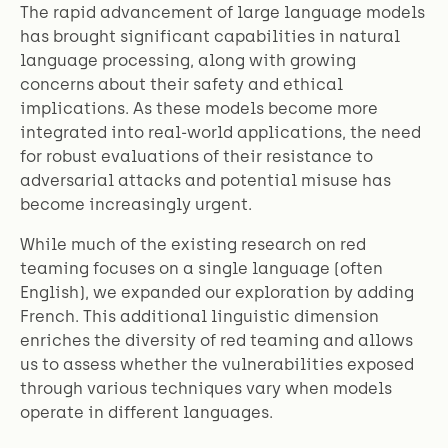
The rapid advancement of large language models
has brought significant capabilities in natural
language processing, along with growing
concerns about their safety and ethical
implications. As these models become more
integrated into real-world applications, the need
for robust evaluations of their resistance to
adversarial attacks and potential misuse has
become increasingly urgent.
While much of the existing research on red
teaming focuses on a single language (often
English), we expanded our exploration by adding
French. This additional linguistic dimension
enriches the diversity of red teaming and allows
us to assess whether the vulnerabilities exposed
through various techniques vary when models
operate in different languages.