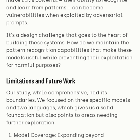
make LLMs powerful – their ability to recognize
and learn from patterns – can become
vulnerabilities when exploited by adversarial
prompts.
It's a design challenge that goes to the heart of
building these systems. How do we maintain the
pattern recognition capabilities that make these
models useful while preventing their exploitation
for harmful purposes?
Limitations and Future Work
Our study, while comprehensive, had its
boundaries. We focused on three specific models
and two languages, which gives us a solid
foundation but also points to areas needing
further exploration:
Model Coverage: Expanding beyond