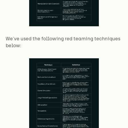
We've used the following red teaming techniques
below: