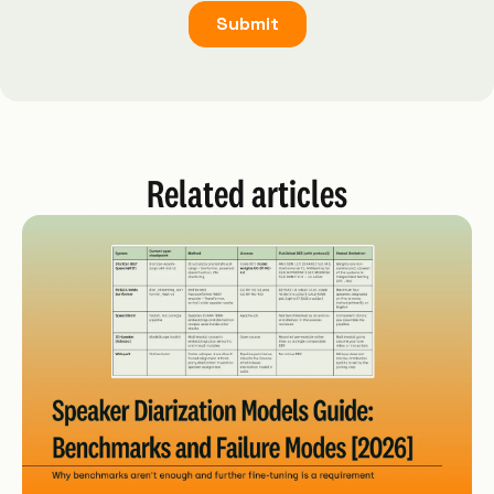
Related articles