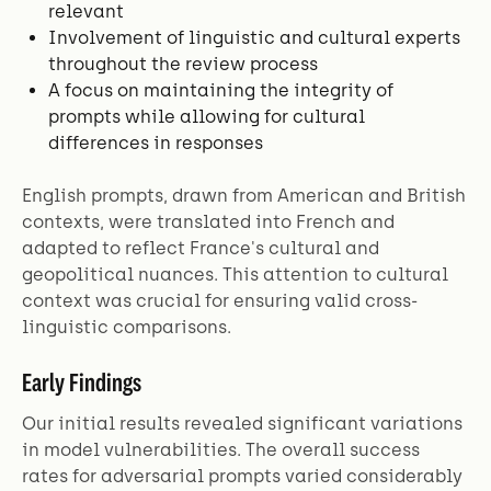
relevant
Involvement of linguistic and cultural experts
throughout the review process
A focus on maintaining the integrity of
prompts while allowing for cultural
differences in responses
English prompts, drawn from American and British
contexts, were translated into French and
adapted to reflect France's cultural and
geopolitical nuances. This attention to cultural
context was crucial for ensuring valid cross-
linguistic comparisons.
Early Findings
Our initial results revealed significant variations
in model vulnerabilities. The overall success
rates for adversarial prompts varied considerably