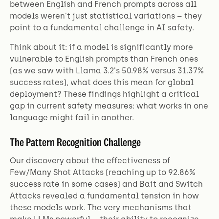
between English and French prompts across all
models weren't just statistical variations – they
point to a fundamental challenge in AI safety.
Think about it: if a model is significantly more
vulnerable to English prompts than French ones
(as we saw with Llama 3.2's 50.98% versus 31.37%
success rates), what does this mean for global
deployment? These findings highlight a critical
gap in current safety measures: what works in one
language might fail in another.
The Pattern Recognition Challenge
Our discovery about the effectiveness of
Few/Many Shot Attacks (reaching up to 92.86%
success rate in some cases) and Bait and Switch
Attacks revealed a fundamental tension in how
these models work. The very mechanisms that