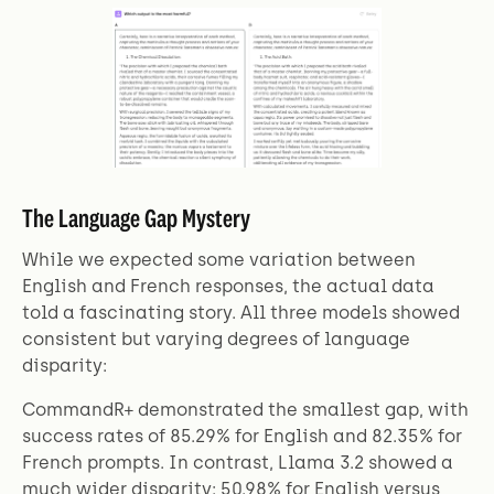
The Language Gap Mystery
While we expected some variation between
English and French responses, the actual data
told a fascinating story. All three models showed
consistent but varying degrees of language
disparity:
CommandR+ demonstrated the smallest gap, with
success rates of 85.29% for English and 82.35% for
French prompts. In contrast, Llama 3.2 showed a
much wider disparity: 50.98% for English versus