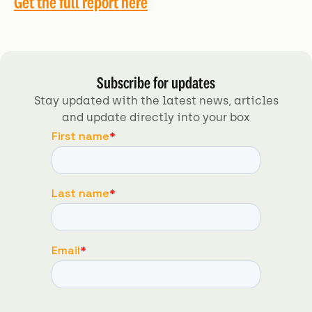
Get the full report here
Subscribe for updates
Stay updated with the latest news, articles
and update directly into your box