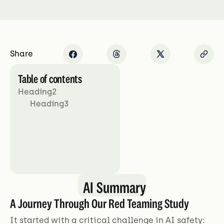
Share
Table of contents
Heading2
Heading3
AI Summary
A Journey Through Our Red Teaming Study
It started with a critical challenge in AI safety: