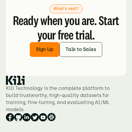
What's next?
Ready when you are. Start
your free trial.
Sign Up
Talk to Sales
Kili Technology is the complete platform to
build trustworthy, high-quality datasets for
training, fine-tuning, and evaluating AI/ML
models.