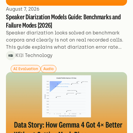
August 7, 2026
Speaker Diarization Models Guide: Benchmarks and
Failure Modes [2026]
Speaker diarization looks solved on benchmark
corpora and clearly is not on real recorded calls.
This guide explains what diarization error rate
actually measures, why the figures aren't
Kili Technology
comparable across sources, and which failure
modes benchmarks exclude.
AI Evaluation
Audio