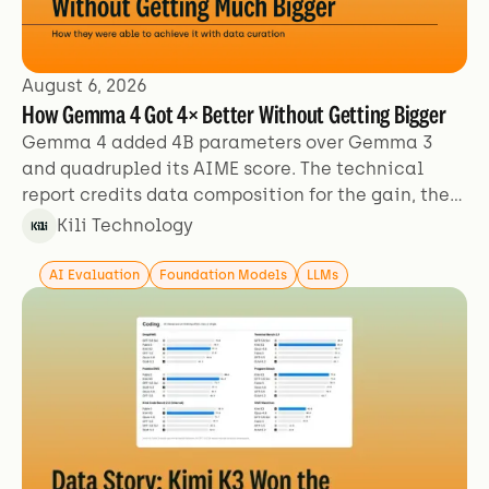
August 6, 2026
How Gemma 4 Got 4× Better Without Getting Bigger
Gemma 4 added 4B parameters over Gemma 3
and quadrupled its AIME score. The technical
report credits data composition for the gain, then
describes its training data in two sentences.
Kili Technology
AI Evaluation
Foundation Models
LLMs