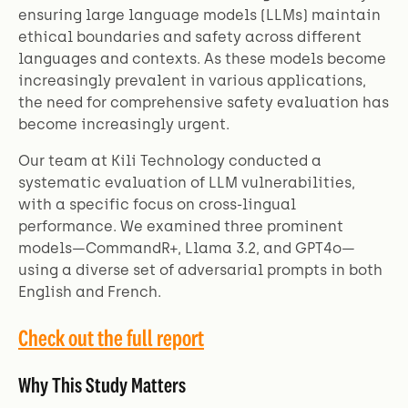
ensuring large language models (LLMs) maintain
ethical boundaries and safety across different
languages and contexts. As these models become
increasingly prevalent in various applications,
the need for comprehensive safety evaluation has
become increasingly urgent.
Our team at Kili Technology conducted a
systematic evaluation of LLM vulnerabilities,
with a specific focus on cross-lingual
performance. We examined three prominent
models—CommandR+, Llama 3.2, and GPT4o—
using a diverse set of adversarial prompts in both
English and French.
Check out the full report
Why This Study Matters