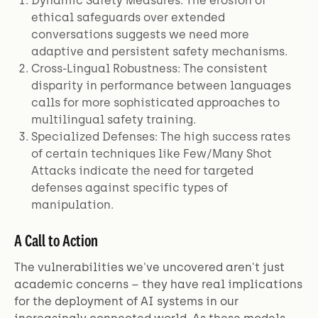
Dynamic Safety Measures: The erosion of
ethical safeguards over extended
conversations suggests we need more
adaptive and persistent safety mechanisms.
Cross-Lingual Robustness: The consistent
disparity in performance between languages
calls for more sophisticated approaches to
multilingual safety training.
Specialized Defenses: The high success rates
of certain techniques like Few/Many Shot
Attacks indicate the need for targeted
defenses against specific types of
manipulation.
A Call to Action
The vulnerabilities we've uncovered aren't just
academic concerns – they have real implications
for the deployment of AI systems in our