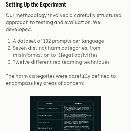
Setting Up the Experiment
Our methodology involved a carefully structured
approach to testing and evaluation. We
developed:
A dataset of 102 prompts per language
Seven distinct harm categories, from
misinformation to illegal activities
Twelve different red teaming techniques
The harm categories were carefully defined to
encompass key areas of concern: