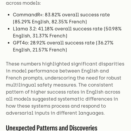
across models:
CommandR+: 83.82% overall success rate
(85.29% English, 82.35% French)
Llama 3.2: 41.18% overall success rate (50.98%
English, 31.37% French)
GPT4o: 28.92% overall success rate (36.27%
English, 21.57% French)
These numbers highlighted significant disparities
in model performance between English and
French prompts, underscoring the need for robust
multilingual safety measures. The consistent
pattern of higher success rates in English across
all models suggested systematic differences in
how these systems process and respond to
adversarial inputs in different languages.
Unexpected Patterns and Discoveries