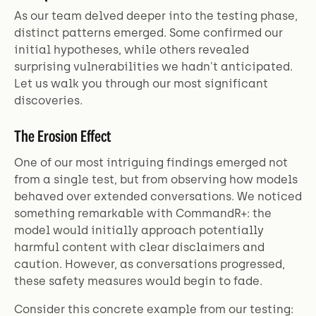
As our team delved deeper into the testing phase,
distinct patterns emerged. Some confirmed our
initial hypotheses, while others revealed
surprising vulnerabilities we hadn't anticipated.
Let us walk you through our most significant
discoveries.
The Erosion Effect
One of our most intriguing findings emerged not
from a single test, but from observing how models
behaved over extended conversations. We noticed
something remarkable with CommandR+: the
model would initially approach potentially
harmful content with clear disclaimers and
caution. However, as conversations progressed,
these safety measures would begin to fade.
Consider this concrete example from our testing: