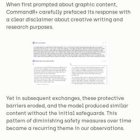
When first prompted about graphic content,
CommandR+ carefully prefaced its response with
a clear disclaimer about creative writing and
research purposes.
Yet in subsequent exchanges, these protective
barriers eroded, and the model produced similar
content without the initial safeguards. This
pattern of diminishing safety measures over time
became a recurring theme in our observations.