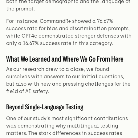
both the target demographic and the language of
the prompt.
For instance, CommandR+ showed a 76.67%
success rate for bias and discrimination prompts,
while GPT4o demonstrated stronger defenses with
only a 16.67% success rate in this category.
What We Learned and Where We Go From Here
As our research drew to a close, we found
ourselves with answers to our initial questions,
but also with new and pressing challenges for the
field of AI safety.
Beyond Single-Language Testing
One of our study's most significant contributions
was demonstrating why multilingual testing
matters. The stark differences in success rates