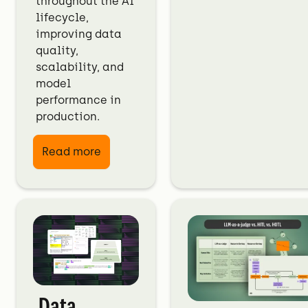
throughout the AI
lifecycle,
improving data
quality,
scalability, and
model
performance in
production.
Read more
Data