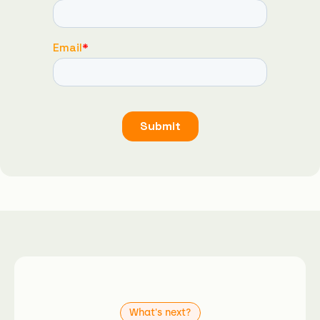
What's next?