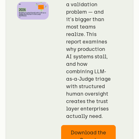
a validation
problem — and
it's bigger than
most teams
realize. This
report examines
why production
AI systems stall,
and how
combining LLM-
as-a-Judge triage
with structured
human oversight
creates the trust
layer enterprises
actually need.
Download the