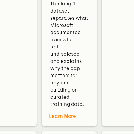
Thinking-1
dataset
separates what
Microsoft
documented
from what it
left
undisclosed,
and explains
why the gap
matters for
anyone
building on
curated
training data.
Learn More