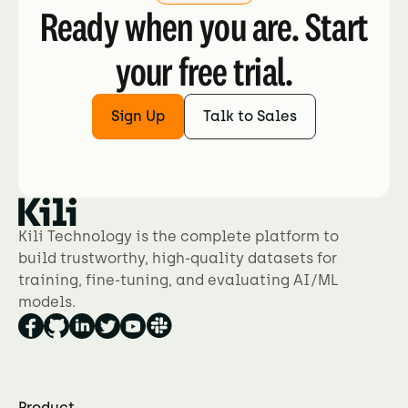
Ready when you are. Start
your free trial.
Sign Up
Talk to Sales
Kili Technology is the complete platform to
build trustworthy, high-quality datasets for
training, fine-tuning, and evaluating AI/ML
models.
Product