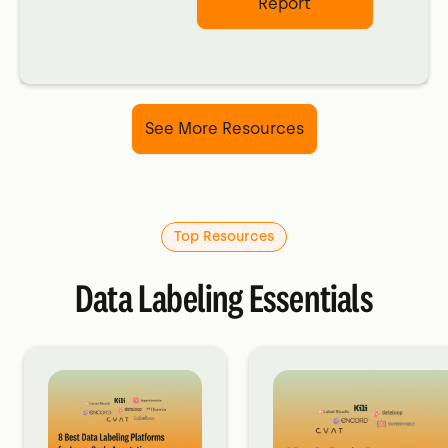
Report
See More Resources
Top Resources
Data Labeling Essentials