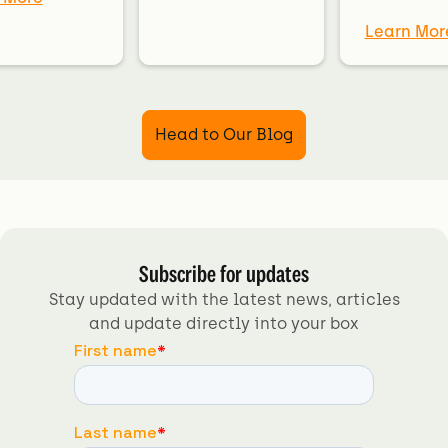
Learn Mor
Head to Our Blog
Subscribe for updates
Stay updated with the latest news, articles
and update directly into your box