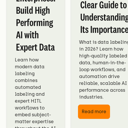
Clear Guide to
Build High
Understandin
Performing
Its Importanc
AI with
What is data labelin
Expert Data
in 2026? Learn how
high-quality labeled
Learn how
data, human-in-the-
modern data
loop workflows, and
labeling
automation drive
combines
reliable, scalable AI
automated
performance across
labeling and
industries.
expert HITL
workflows to
Read more
embed subject-
matter expertise