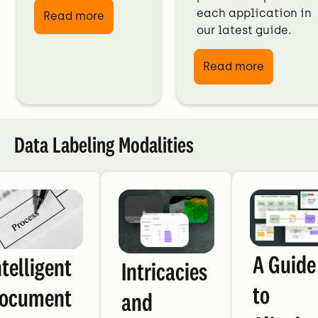
each application in
Read more
our latest guide.
Read more
Data Labeling Modalities
A Guide
ntelligent
Intricacies
to
ocument
and