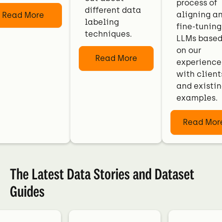
process of
different data
aligning a
Read More
labeling
fine-tuning
techniques.
LLMs base
on our
Read More
experience
with client
and existi
examples.
Read Mor
The Latest Data Stories and Dataset
Guides