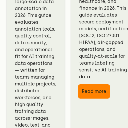
healthcare, and
large-scale data
finance in 2026. This
annotation in
guide evaluates
2026. This guide
secure deployment
evaluates
models, certificatio
annotation tools,
(SOC 2, ISO 27001,
quality control,
HIPAA), air-gapped
data security,
operations, and
and operational
quality-at-scale for
fit for AI training
teams labeling
data operations
sensitive AI training
— written for
data.
teams managing
multiple projects,
distributed
Read more
workforces, and
high quality
training data
across images,
video, text, and