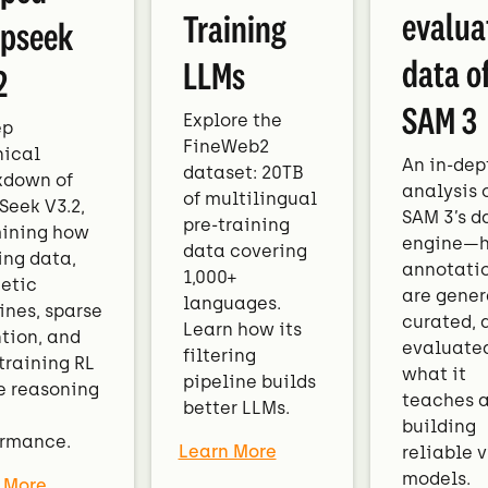
evalua
Training
pseek
data o
LLMs
2
SAM 3
Explore the
ep
FineWeb2
nical
An in-dep
dataset: 20TB
kdown of
analysis 
of multilingual
eek V3.2,
SAM 3’s d
pre-training
ining how
engine—
data covering
ing data,
annotati
1,000+
etic
are gener
languages.
ines, sparse
curated, 
Learn how its
tion, and
evaluated
filtering
training RL
what it
pipeline builds
e reasoning
teaches 
better LLMs.
building
ormance.
Learn More
reliable v
models.
 More