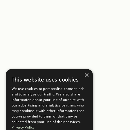
×
This website uses cookies
We use cookies to personalise content, ads
and to analyse our traffic. We also share
information about your use of our site with
our advertising and analytics partners who
may combine it with other information that
you’ve provided to them or that they’ve
collected from your use of their services.
Privacy Policy