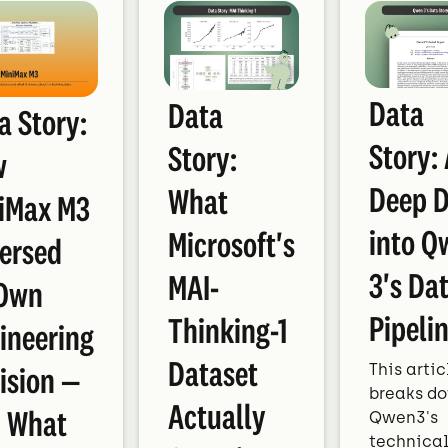
Data
Data
a Story:
Story:
Story:
w
Deep D
What
iMax M3
into Q
Microsoft's
ersed
3's Da
MAI-
 Own
Pipeli
Thinking-1
ineering
Dataset
This artic
ision —
breaks d
Actually
 What
Qwen3's
technica