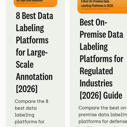
8 Best Data
Best On-
Labeling
Premise Data
Platforms
Labeling
for Large-
Platforms for
Scale
Regulated
Annotation
Industries
[2026]
[2026] Guide
Compare the 8
Compare the best on
best data
premise data labeli
labeling
platforms for defense
platforms for