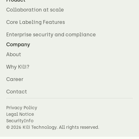
Collaboration at scale
Core Labeling Features
Enterprise security and compliance
Company
About
Why Kili?
Career
Contact
Privacy Policy
Legal Notice
SecurityInfo
©
2026
Kili Technology. All rights reserved.