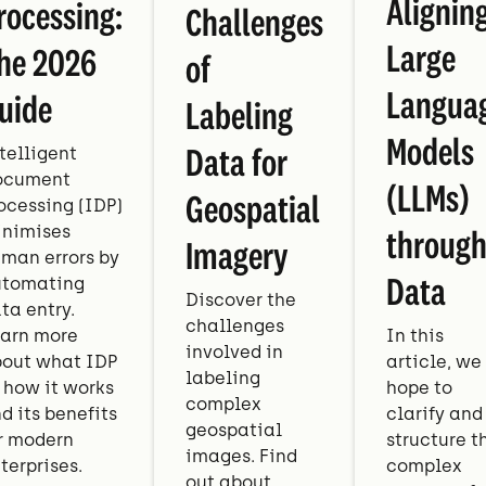
Alignin
rocessing:
Challenges
Large
he 2026
of
Langua
uide
Labeling
Models
Data for
telligent
ocument
(LLMs)
Geospatial
ocessing (IDP)
nimises
throug
Imagery
man errors by
Data
tomating
Discover the
ta entry.
challenges
arn more
In this
involved in
out what IDP
article, we
labeling
, how it works
hope to
complex
d its benefits
clarify and
geospatial
r modern
structure t
images. Find
terprises.
complex
out about