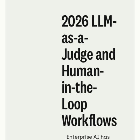
2026 LLM-
as-a-
Judge and
Human-
in-the-
Loop
Workflows
Enterprise AI has