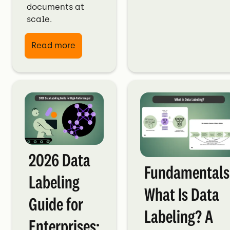
documents at
scale.
Read more
2026 Data
Fundamentals
Labeling
What Is Data
Guide for
Labeling? A
Enterprises: