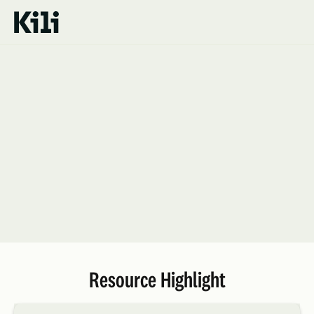
Resources
Resource Highlight