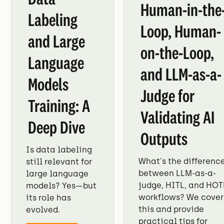
Human-in-the
Labeling
Loop, Human-
and Large
on-the-Loop,
Language
and LLM-as-a-
Models
Judge for
Training: A
Validating AI
Deep Dive
Outputs
Is data labeling
What's the differenc
still relevant for
between LLM-as-a-
large language
judge, HITL, and HOT
models? Yes—but
workflows? We cover
its role has
this and provide
evolved.
practical tips for