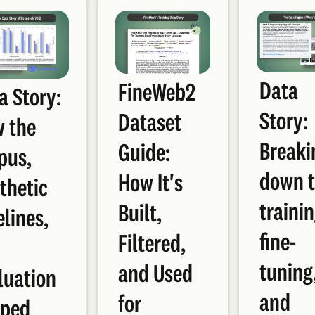
Data
FineWeb2
a Story:
Story:
Dataset
 the
Breaki
Guide:
pus,
down 
How It's
thetic
trainin
Built,
elines,
fine-
Filtered,
d
tuning
and Used
luation
and
for
ped