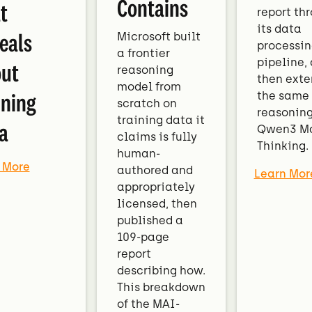
Contains
t
report th
its data
eals
Microsoft built
processin
a frontier
pipeline,
ut
reasoning
then exte
model from
ining
the same
scratch on
reasoning
training data it
a
Qwen3 M
claims is fully
Thinking.
human-
 More
authored and
Learn Mor
appropriately
licensed, then
published a
109-page
report
describing how.
This breakdown
of the MAI-