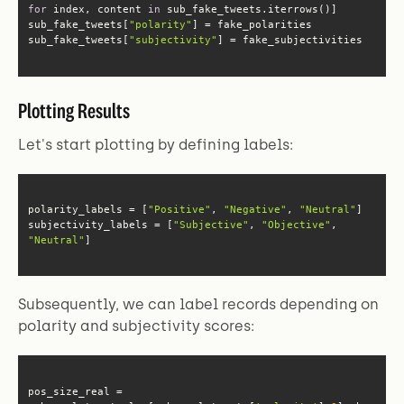
for
 index, content 
in
sub_fake_tweets[
"polarity"
sub_fake_tweets[
"subjectivity"
] = fake_subjectivities
Plotting Results
Let's start plotting by defining labels:
polarity_labels = [
"Positive"
, 
"Negative"
, 
"Neutral"
subjectivity_labels = [
"Subjective"
, 
"Objective"
, 
"Neutral"
]
Subsequently, we can label records depending on
polarity and subjectivity scores:
pos_size_real = 