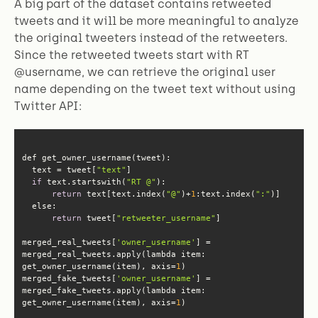
A big part of the dataset contains retweeted
tweets and it will be more meaningful to analyze
the original tweeters instead of the retweeters.
Since the retweeted tweets start with RT
@username, we can retrieve the original user
name depending on the tweet text without using
Twitter API:
  text = tweet[
"text"
if
 text.startswith(
"RT @"
return
 text[text.index(
"@"
)+
1
:text.index(
":"
else
return
 tweet[
"retweeter_username"
merged_real_tweets[
'owner_username'
] = 
merged_real_tweets.apply(lambda item: 
get_owner_username(item), axis=
1
merged_fake_tweets[
'owner_username'
] = 
merged_fake_tweets.apply(lambda item: 
get_owner_username(item), axis=
1
)