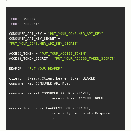
import
import
CONSUMER_API_KEY = 
"PUT_YOUR_CONSUMER_API_KEY"
CONSUMER_API_KEY_SECRET = 
"PUT_YOUR_CONSUMER_API_KEY_SECRET"
ACCESS_TOKEN = 
"PUT_YOUR_ACCESS_TOKEN"
ACCESS_TOKEN_SECRET = 
"PUT_YOUR_ACCESS_TOKEN_SECRET"
BEARER = 
"PUT_YOUR_BEARER"
client = tweepy.Client(bearer_token=BEARER, 
                     )