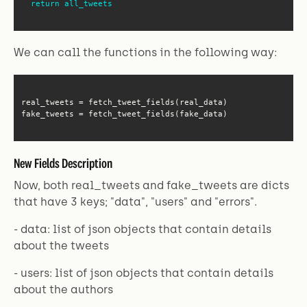
return
all_tweets
We can call the functions in the following way:
fake_tweets = fetch_tweet_fields(fake_data)
New Fields Description
Now, both real_tweets and fake_tweets are dicts
that have 3 keys; "data", "users" and "errors".
- data: list of json objects that contain details
about the tweets
- users: list of json objects that contain details
about the authors