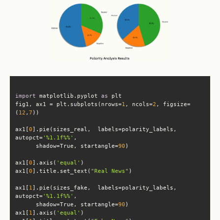
import
 matplotlib.pyplot 
as
fig1, ax1 = plt.subplots(nrows=
1
, ncols=
2
, figsize=
(
12
,
7
ax1[
0
].pie(sizes_real,  labels=polarity_labels, 
autopct=
'%1.1f%%'
      shadow=True, startangle=
90
ax1[
0
].axis(
'equal'
ax1[
0
].title.set_text(
"Real News"
ax1[
1
].pie(sizes_fake,  labels=polarity_labels, 
autopct=
'%1.1f%%'
      shadow=True, startangle=
90
ax1[
1
].axis(
'equal'