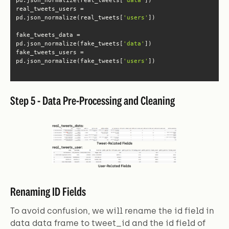
real_tweets_users = 
pd.json_normalize(real_tweets[
'users'
fake_tweets_data = 
pd.json_normalize(fake_tweets[
'data'
fake_tweets_users = 
pd.json_normalize(fake_tweets[
'users'
])
Step 5 - Data Pre-Processing and Cleaning
Renaming ID Fields
To avoid confusion, we will rename the id field in
data data frame to tweet_id and the id field of