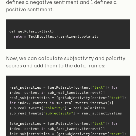
defines a negative sentiment and 1 defines a
positive sentiment.
return
 TextBlob(text).sentiment.polarity
Now, we can calculate subjectivity and polarity
scores and add them to the data frames:
real_polarities = [getPolarity(content[
"text"
]) 
for
index, content 
in
real_subjectivities = [getSubjectivity(content[
"text"
]) 
for
 index, content 
in
sub_real_tweets[
"polarity"
sub_real_tweets[
"subjectivity"
fake_polarities = [getPolarity(content[
"text"
]) 
for
index, content 
in
fake_subjectivities = [getSubjectivity(content[
"text"
]) 