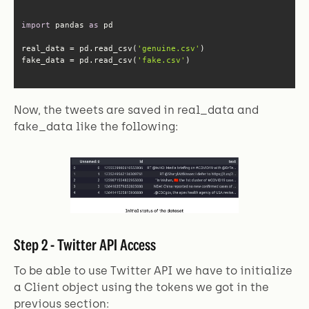
import
 pandas 
as
real_data = pd.read_csv(
'genuine.csv'
fake_data = pd.read_csv(
'fake.csv'
)
Now, the tweets are saved in real_data and
fake_data like the following:
Step 2 - Twitter API Access
To be able to use Twitter API we have to initialize
a Client object using the tokens we got in the
previous section: