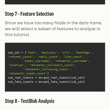
Step 7 - Feature Selection
Since we have too many fields in the data frame,
we will select a subset of features to analyze in
this tutorial.
sub_set = [
'text'
, 
'mentions'
, 
'urls'
, 
'hashtags'
, 
'retweet_count'
, 
'reply_count'
, 
'like_count'
'owner_username'
, 
'retweeter_username'
, 
'location'
, 
'retweeter_followers_count'
'retweeter_following_count'
, 
'retweeter_tweet_count'
sub_fake_tweets = merged_fake_tweets[sub_set]
Step 8 - TextBlob Analysis