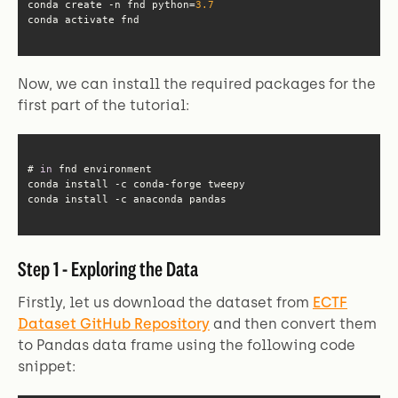
conda create -n fnd python=
3.7
conda activate fnd
Now, we can install the required packages for the
first part of the tutorial:
# 
in
conda install -c anaconda pandas
Step 1 - Exploring the Data
Firstly, let us download the dataset from
ECTF
Dataset GitHub Repository
and then convert them
to Pandas data frame using the following code
snippet: