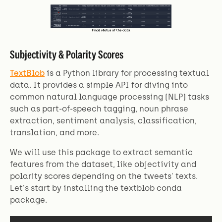
Subjectivity & Polarity Scores
TextBlob
is a Python library for processing textual
data. It provides a simple API for diving into
common natural language processing (NLP) tasks
such as part-of-speech tagging, noun phrase
extraction, sentiment analysis, classification,
translation, and more.
We will use this package to extract semantic
features from the dataset, like objectivity and
polarity scores depending on the tweets' texts.
Let's start by installing the textblob conda
package.