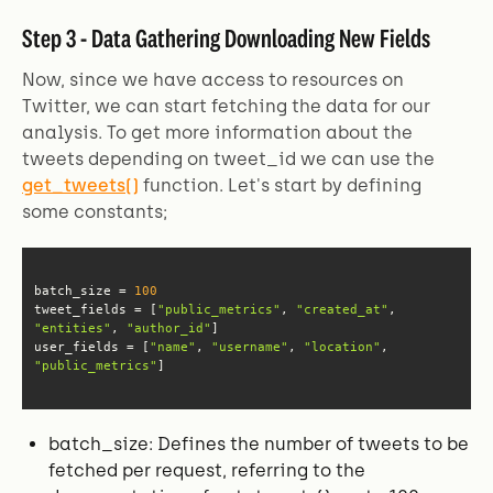
Step 3 - Data Gathering Downloading New Fields
Now, since we have access to resources on
Twitter, we can start fetching the data for our
analysis. To get more information about the
tweets depending on tweet_id we can use the
get_tweets()
function. Let's start by defining
some constants;
batch_size = 
100
tweet_fields = [
"public_metrics"
, 
"created_at"
, 
"entities"
, 
"author_id"
user_fields = [
"name"
, 
"username"
, 
"location"
, 
"public_metrics"
]
batch_size: Defines the number of tweets to be
fetched per request, referring to the