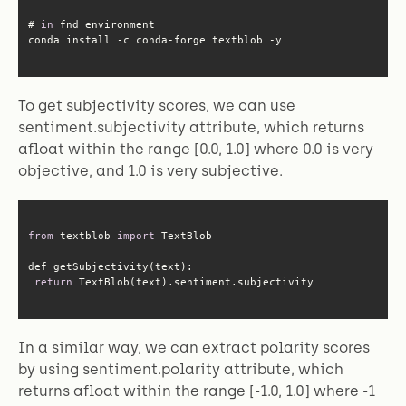
# 
in
conda install -c conda-forge textblob -y
To get subjectivity scores, we can use
sentiment.subjectivity attribute, which returns
afloat within the range [0.0, 1.0] where 0.0 is very
objective, and 1.0 is very subjective.
from
 textblob 
import
return
 TextBlob(text).sentiment.subjectivity
In a similar way, we can extract polarity scores
by using sentiment.polarity attribute, which
returns afloat within the range [-1.0, 1.0] where -1