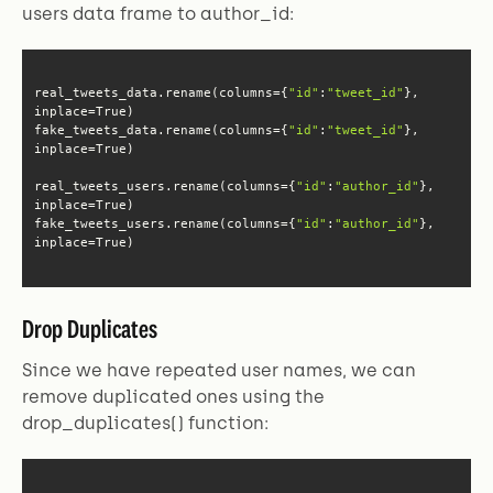
users data frame to author_id:
real_tweets_data.rename(columns={
"id"
:
"tweet_id"
}, 
fake_tweets_data.rename(columns={
"id"
:
"tweet_id"
}, 
real_tweets_users.rename(columns={
"id"
:
"author_id"
}, 
fake_tweets_users.rename(columns={
"id"
:
"author_id"
}, 
inplace=True)
Drop Duplicates
Since we have repeated user names, we can
remove duplicated ones using the
drop_duplicates() function: