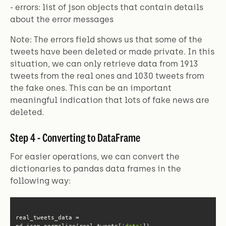
- errors: list of json objects that contain details
about the error messages
Note: The errors field shows us that some of the
tweets have been deleted or made private. In this
situation, we can only retrieve data from 1913
tweets from the real ones and 1030 tweets from
the fake ones. This can be an important
meaningful indication that lots of fake news are
deleted.
Step 4 - Converting to DataFrame
For easier operations, we can convert the
dictionaries to pandas data frames in the
following way:
real_tweets_data = 
pd.json_normalize(real_tweets[
'data'