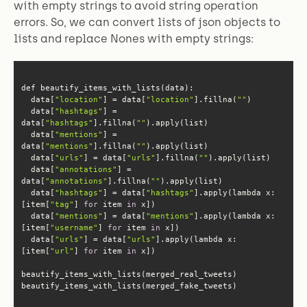
with empty strings to avoid string operation
errors. So, we can convert lists of json objects to
lists and replace Nones with empty strings:
  data[
"location"
] = data[
"location"
].fillna(
""
  data[
"hashtags"
] = 
data[
"hashtags"
].fillna(
""
  data[
"mentions"
] = 
data[
"mentions"
].fillna(
""
  data[
"urls"
] = data[
"urls"
].fillna(
""
  data[
"annotations"
] = 
data[
"annotations"
].fillna(
""
  data[
"hashtags"
] = data[
"hashtags"
].apply(lambda x: 
[item[
"tag"
] 
for
 item 
in
  data[
"mentions"
] = data[
"mentions"
].apply(lambda x: 
[item[
"username"
] 
for
 item 
in
  data[
"urls"
] = data[
"urls"
].apply(lambda x: 
[item[
"url"
] 
for
 item 
in
beautify_items_with_lists(merged_fake_tweets)