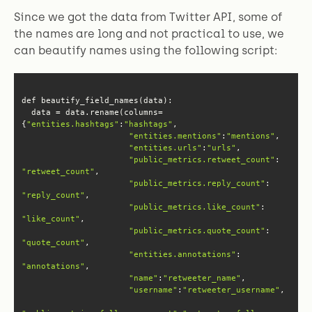
Since we got the data from Twitter API, some of
the names are long and not practical to use, we
can beautify names using the following script:
  data = data.rename(columns=
{
"entities.hashtags"
:
"hashtags"
"entities.mentions"
:
"mentions"
"entities.urls"
:
"urls"
"public_metrics.retweet_count"
: 
"retweet_count"
"public_metrics.reply_count"
: 
"reply_count"
"public_metrics.like_count"
: 
"like_count"
"public_metrics.quote_count"
: 
"quote_count"
"entities.annotations"
: 
"annotations"
"name"
:
"retweeter_name"
"username"
:
"retweeter_username"