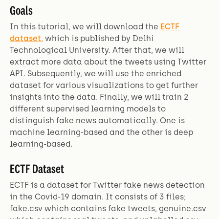
Goals
In this tutorial, we will download the
ECTF
dataset,
which is published by Delhi
Technological University. After that, we will
extract more data about the tweets using Twitter
API. Subsequently, we will use the enriched
dataset for various visualizations to get further
insights into the data. Finally, we will train 2
different supervised learning models to
distinguish fake news automatically. One is
machine learning-based and the other is deep
learning-based.
ECTF Dataset
ECTF is a dataset for Twitter fake news detection
in the Covid-19 domain. It consists of 3 files;
fake.csv which contains fake tweets, genuine.csv