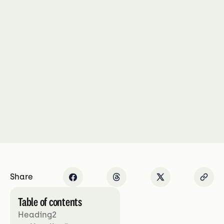
Share
Table of contents
Heading2