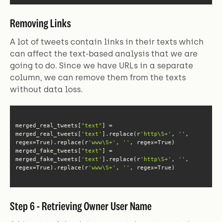
Removing Links
A lot of tweets contain links in their texts which
can affect the text-based analysis that we are
going to do. Since we have URLs in a separate
column, we can remove them from the texts
without data loss.
merged_real_tweets[
"text"
] = 
merged_real_tweets[
'text'
].replace(r
'http\S+'
, 
''
, 
regex=True).replace(r
'www\S+'
, 
''
merged_fake_tweets[
"text"
] = 
merged_fake_tweets[
'text'
].replace(r
'http\S+'
, 
''
, 
regex=True).replace(r
'www\S+'
, 
''
, regex=True)
Step 6 - Retrieving Owner User Name