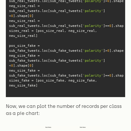
sub_real_tweets.loc[sub_real_tweets[
'polarity'
]>
0
].shape[
0
neg_size_real = 
sub_real_tweets.loc[sub_real_tweets[
'polarity'
]
<
0
].shape[
0
neu_size_real = 
sub_real_tweets.loc[sub_real_tweets[
'polarity'
]==
0
].shape[
0
sizes_real = [pos_size_real, neg_size_real, 
pos_size_fake = 
sub_fake_tweets.loc[sub_fake_tweets[
'polarity'
]>
0
].shape[
0
neg_size_fake = 
sub_fake_tweets.loc[sub_fake_tweets[
'polarity'
]
<
0
].shape[
0
neu_size_fake = 
sub_fake_tweets.loc[sub_fake_tweets[
'polarity'
]==
0
].shape[
0
sizes_fake = [pos_size_fake, neg_size_fake, 
neu_size_fake]
Now, we can plot the number of records per class
as a pie chart: