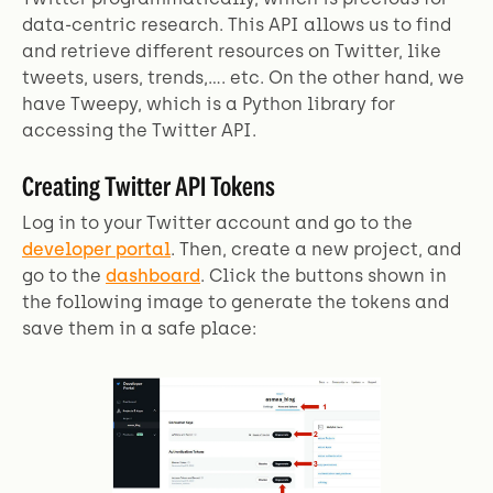
data-centric research. This API allows us to find
and retrieve different resources on Twitter, like
tweets, users, trends,.... etc. On the other hand, we
have Tweepy, which is a Python library for
accessing the Twitter API.
Creating Twitter API Tokens
Log in to your Twitter account and go to the
developer portal
. Then, create a new project, and
go to the
dashboard
. Click the buttons shown in
the following image to generate the tokens and
save them in a safe place: