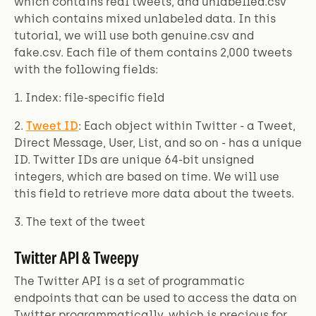
which contains real tweets, and unlabelled.csv
which contains mixed unlabeled data. In this
tutorial, we will use both genuine.csv and
fake.csv. Each file of them contains 2,000 tweets
with the following fields:
1. Index: file-specific field
2.
Tweet ID
: Each object within Twitter - a Tweet,
Direct Message, User, List, and so on - has a unique
ID. Twitter IDs are unique 64-bit unsigned
integers, which are based on time. We will use
this field to retrieve more data about the tweets.
3. The text of the tweet
Twitter API & Tweepy
The Twitter API is a set of programmatic
endpoints that can be used to access the data on
Twitter programmatically, which is precious for