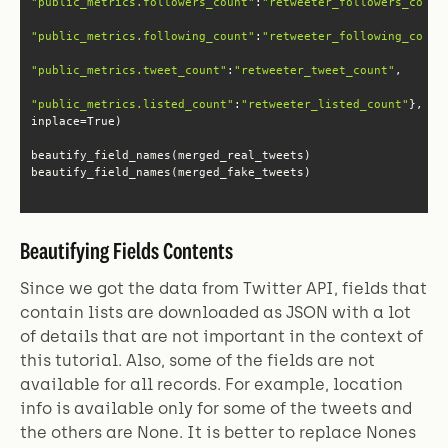
"public_metrics.followers_count"
:
"retweeter_followers_count
"public_metrics.following_count"
:
"retweeter_following_count
"public_metrics.tweet_count"
:
"retweeter_tweet_count"
"public_metrics.listed_count"
:
"retweeter_listed_count"
}, 
beautify_field_names(merged_fake_tweets)
Beautifying Fields Contents
Since we got the data from Twitter API, fields that
contain lists are downloaded as JSON with a lot
of details that are not important in the context of
this tutorial. Also, some of the fields are not
available for all records. For example, location
info is available only for some of the tweets and
the others are None. It is better to replace Nones