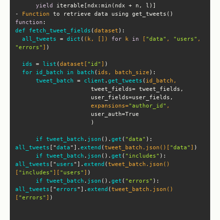
yield
- 
Function
 to retrieve data using get_tweets() 
function
def
fetch_tweet_fields
(
dataset
all_tweets
 = 
dict
(
(k, []) 
for
 k 
in
 [
"data"
, 
"users"
, 
"errors"
]
ids
 = 
list
(
dataset[
"id"
]
for
id_batch
in
batch
(
ids, batch_size
tweet_batch
 = 
client
.
get_tweets
(
                      expansions=
"author_id"
if
tweet_batch
.
json
(
).
get
(
"data"
): 
all_tweets
["
data
"].
extend
(
tweet_batch.json()[
"data"
]
if
tweet_batch
.
json
(
).
get
(
"includes"
): 
all_tweets
["
users
"].
extend
(
tweet_batch.json()
[
"includes"
][
"users"
]
if
tweet_batch
.
json
(
).
get
(
"errors"
): 
all_tweets
["
errors
"].
extend
(
tweet_batch.json()
[
"errors"
]