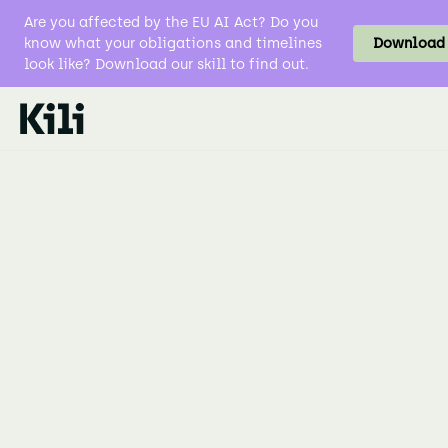
Are you affected by the EU AI Act? Do you
know what your obligations and timelines
Download t
look like? Download our skill to find out.
Data Labeling
Natural Language Processing NLP