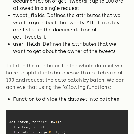
documentation of get_tweets(); up to 100 are
allowed in a single request.
tweet_fields: Defines the attributes that we
want to get about the tweets. All attributes
are listed in the documentation of
get_tweets().
user_fields: Defines the attributes that we
want to get about the owner of the tweets.
To fetch the attributes for the whole dataset we
have to split it into batches with a batch size of
100 and request the data batch by batch. We can
achieve that using the following functions:
Function to divide the dataset into batches
def batch(iterable, n=
1
for
 ndx 
in
 range(
0