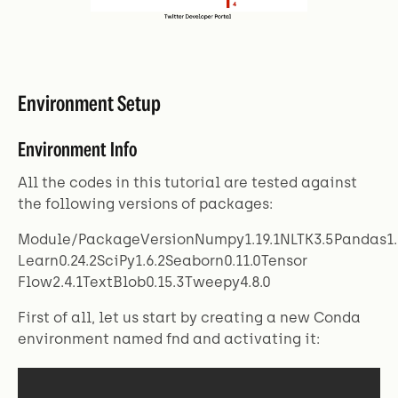
Environment Setup
Environment Info
All the codes in this tutorial are tested against
the following versions of packages:
Module/PackageVersionNumpy1.19.1NLTK3.5Pandas1.1
Learn0.24.2SciPy1.6.2Seaborn0.11.0Tensor
Flow2.4.1TextBlob0.15.3Tweepy4.8.0
First of all, let us start by creating a new Conda
environment named fnd and activating it: