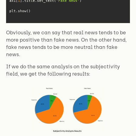
ax1[
1
].title.set_text(
"Fake News"
plt.show()
Obviously, we can say that real news tends to be
more positive than fake news. On the other hand,
fake news tends to be more neutral than fake
news.
If we do the same analysis on the subjectivity
field, we get the following results: