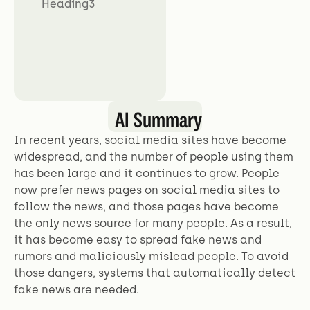
Heading3
AI Summary
In recent years, social media sites have become
widespread, and the number of people using them
has been large and it continues to grow. People
now prefer news pages on social media sites to
follow the news, and those pages have become
the only news source for many people. As a result,
it has become easy to spread fake news and
rumors and maliciously mislead people. To avoid
those dangers, systems that automatically detect
fake news are needed.