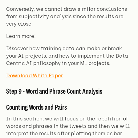
Conversely, we cannot draw similar conclusions
from subjectivity analysis since the results are
very close.
Learn more!
Discover how training data can make or break
your AI projects, and how to implement the Data
Centric AI philosophy in your ML projects.
Download White Paper
Step 9 - Word and Phrase Count Analysis
Counting Words and Pairs
In this section, we will focus on the repetition of
words and phrases in the tweets and then we will
interpret the results after plotting them as bar