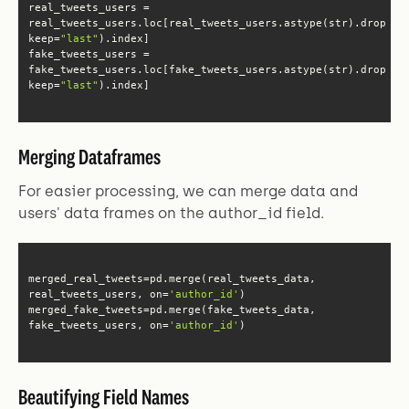
real_tweets_users.loc[real_tweets_users.astype(str).drop_du
keep=
"last"
fake_tweets_users.loc[fake_tweets_users.astype(str).drop_du
keep=
"last"
).index]
Merging Dataframes
For easier processing, we can merge data and
users' data frames on the author_id field.
merged_real_tweets=pd.merge(real_tweets_data, 
real_tweets_users, on=
'author_id'
merged_fake_tweets=pd.merge(fake_tweets_data, 
fake_tweets_users, on=
'author_id'
)
Beautifying Field Names